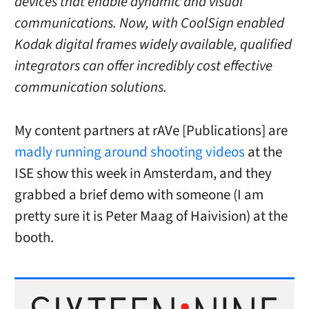
devices that enable dynamic and visual
communications. Now, with CoolSign enabled
Kodak digital frames widely available, qualified
integrators can offer incredibly cost effective
communication solutions.
My content partners at rAVe [Publications] are
madly running around shooting videos
at the
ISE show this week in Amsterdam, and they
grabbed a brief demo with someone (I am
pretty sure it is Peter Maag of Haivision) at the
booth.