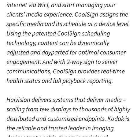
internet via WiFi, and start managing your
clients’ media experience. CoolSign assigns the
specific media and its schedule at a device level.
Using the patented CoolSign scheduling
technology, content can be dynamically
adjusted and dayparted for optimal consumer
engagement. And with 2-way sign to server
communications, CoolSign provides real-time
health status and full playback reporting.
Haivision delivers systems that deliver media –
scaling from few displays to thousands of highly
distributed and customized endpoints. Kodak is
the reliable and trusted leader in imaging