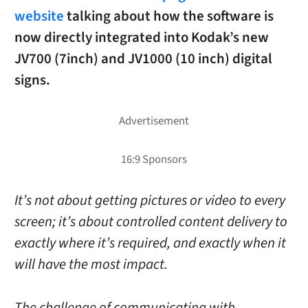
website
talking about how the software is
now directly integrated into Kodak’s new
JV700 (7inch) and JV1000 (10 inch) digital
signs.
It’s not about getting pictures or video to every
screen; it’s about controlled content delivery to
exactly where it’s required, and exactly when it
will have the most impact.
The challenge of communicating with