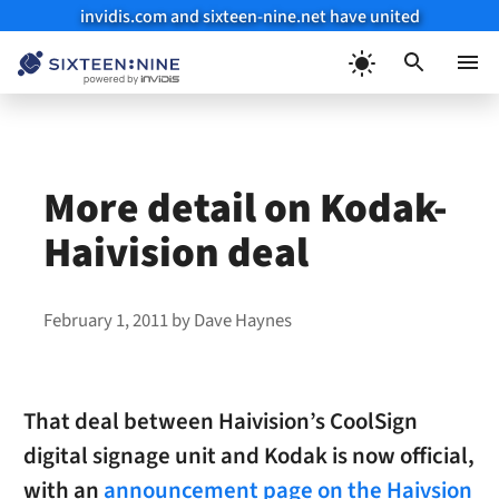
invidis.com and sixteen-nine.net have united
Skip
to
Menu
content
More detail on Kodak-
Haivision deal
February 1, 2011
by
Dave Haynes
That deal between Haivision’s CoolSign
digital signage unit and Kodak is now official,
with an
announcement page on the Haivsion