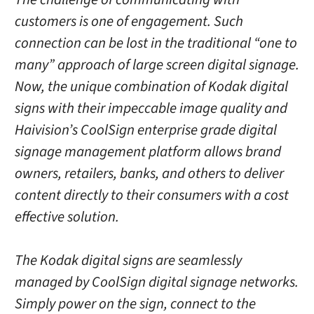
customers is one of engagement. Such
connection can be lost in the traditional “one to
many” approach of large screen digital signage.
Now, the unique combination of Kodak digital
signs with their impeccable image quality and
Haivision’s CoolSign enterprise grade digital
signage management platform allows brand
owners, retailers, banks, and others to deliver
content directly to their consumers with a cost
effective solution.
The Kodak digital signs are seamlessly
managed by CoolSign digital signage networks.
Simply power on the sign, connect to the