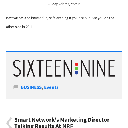
– Joey Adams, comic
Best wishes and have a fun, safe evening if you are out. See you on the
other side in 2011.
Categories
BUSINESS
,
Events
Smart Network's Marketing Director
Talking Results At NRF