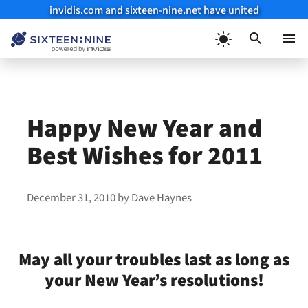
invidis.com and sixteen-nine.net have united
Skip
to
Menu
content
Happy New Year and
Best Wishes for 2011
December 31, 2010
by
Dave Haynes
May all your troubles last as long as
your New Year’s resolutions!