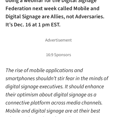
doing a webinar for the Digital Signage
Federation next week called
Mobile and
Digital Signage are Allies, not Adversaries
.
It’s Dec. 16 at 1 pm EST.
The rise of mobile applications and
smartphones shouldn’t stir fear in the minds of
digital signage executives. It should enhance
their optimism about digital signage as a
connective platform across media channels.
Mobile and digital signage are at their best