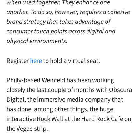
when used together. They enhance one
another. To do so, however, requires a cohesive
brand strategy that takes advantage of
consumer touch points across digital and
physical environments.
Register
here
to hold a virtual seat.
Philly-based Weinfeld has been working
closely the last couple of months with Obscura
Digital, the immersive media company that
has done, among other things, the huge
interactive Rock Wall at the Hard Rock Cafe on
the Vegas strip.