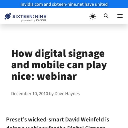
invidis.com and sixteen-nine.net have united
Skip
to
Menu
content
How digital signage
and mobile can play
nice: webinar
December 10, 2010
by
Dave Haynes
Preset’s wicked-smart David Weinfeld is