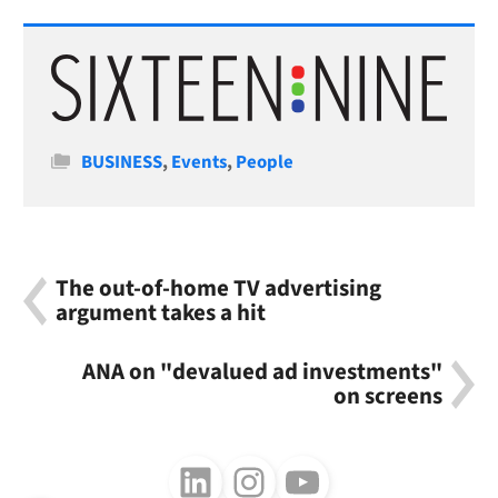
Categories
BUSINESS
,
Events
,
People
The out-of-home TV advertising
argument takes a hit
ANA on "devalued ad investments"
on screens
Follow us on LinkedIn
Follow us on Instagram
Follow us on Youtube