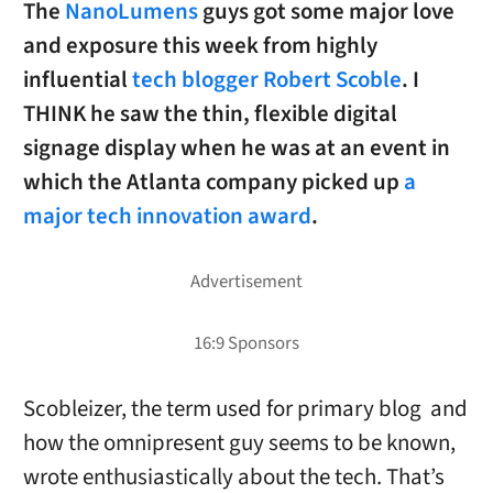
The
NanoLumens
guys got some major love
and exposure this week from highly
influential
tech blogger Robert Scoble
. I
THINK he saw the thin, flexible digital
signage display when he was at an event in
which the Atlanta company picked up
a
major tech innovation award
.
Scobleizer, the term used for primary blog and
how the omnipresent guy seems to be known,
wrote enthusiastically about the tech. That’s