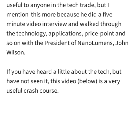
useful to anyone in the tech trade, but I
mention this more because he did a five
minute video interview and walked through
the technology, applications, price-point and
so on with the President of NanoLumens, John
Wilson.
If you have heard a little about the tech, but
have not seen it, this video (below) is a very
useful crash course.