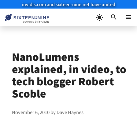
invidis.com and sixteen-nine.net have united
Skip
to
Menu
content
NanoLumens
explained, in video, to
tech blogger Robert
Scoble
November 6, 2010
by
Dave Haynes