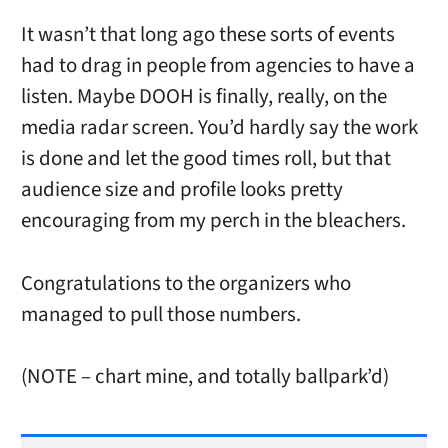
It wasn’t that long ago these sorts of events
had to drag in people from agencies to have a
listen. Maybe DOOH is finally, really, on the
media radar screen. You’d hardly say the work
is done and let the good times roll, but that
audience size and profile looks pretty
encouraging from my perch in the bleachers.
Congratulations to the organizers who
managed to pull those numbers.
(NOTE – chart mine, and totally ballpark’d)