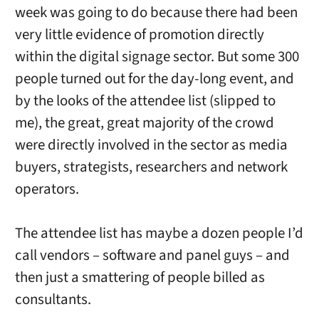
week was going to do because there had been
very little evidence of promotion directly
within the digital signage sector. But some 300
people turned out for the day-long event, and
by the looks of the attendee list (slipped to
me), the great, great majority of the crowd
were directly involved in the sector as media
buyers, strategists, researchers and network
operators.
The attendee list has maybe a dozen people I’d
call vendors – software and panel guys – and
then just a smattering of people billed as
consultants.