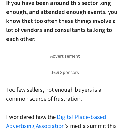
If you have been around this sector long
enough, and attended enough events, you
know that too often these things involve a
lot of vendors and consultants talking to
each other.
Too few sellers, not enough buyers is a
common source of frustration.
I wondered how the
Digital Place-based
Advertising Association
‘s media summit this