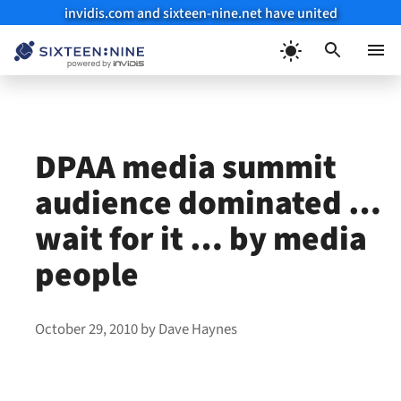
invidis.com and sixteen-nine.net have united
Skip
to
Menu
content
DPAA media summit
audience dominated …
wait for it … by media
people
October 29, 2010
by
Dave Haynes