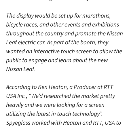
The display would be set up for marathons,
bicycle races, and other events and exhibitions
throughout the country and promote the Nissan
Leaf electric car. As part of the booth, they
wanted an interactive touch screen to allow the
public to engage and learn about the new
Nissan Leaf.
According to Ken Heaton, a Producer at RTT
USA Inc., “We’d researched the market pretty
heavily and we were looking for a screen
utilizing the latest in touch technology”.
Spyeglass worked with Heaton and RTT, USA to