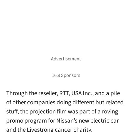
Through the reseller, RTT, USA Inc., and a pile
of other companies doing different but related
stuff, the projection film was part of a roving
promo program for Nissan’s new electric car
and the Livestrong cancer charity.