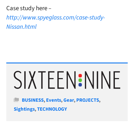
Case study here
–
http://www.spyeglass.com/case-study-
Nissan.html
Categories
BUSINESS
,
Events
,
Gear
,
PROJECTS
,
Sightings
,
TECHNOLOGY