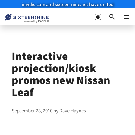
invidis.com and sixteen-nine.net have united
Skip
to
Menu
content
Interactive
projection/kiosk
promos new Nissan
Leaf
September 28, 2010
by
Dave Haynes