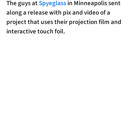
The guys at
Spyeglass
in Minneapolis sent
along a release with pix and video of a
project that uses their projection film and
interactive touch foil.