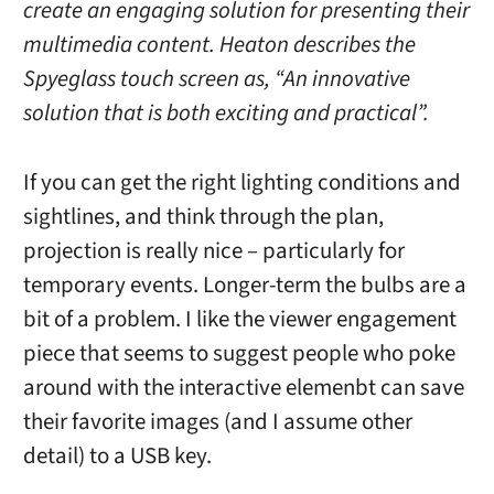
create an engaging solution for presenting their
multimedia content. Heaton describes the
Spyeglass touch screen as, “An innovative
solution that is both exciting and practical”.
If you can get the right lighting conditions and
sightlines, and think through the plan,
projection is really nice – particularly for
temporary events. Longer-term the bulbs are a
bit of a problem. I like the viewer engagement
piece that seems to suggest people who poke
around with the interactive elemenbt can save
their favorite images (and I assume other
detail) to a USB key.