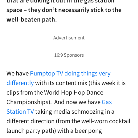
that are duking it out in the gas station
space – they don’t necessarily stick to the
well-beaten path.
We have
Pumptop TV doing things very
differently
with its content mix (this week it is
clips from the World Hop Hop Dance
Championships). And now we have
Gas
Station TV
taking media schmoozing in a
different direction (from the well-worn cocktail
launch party path) with a beer pong