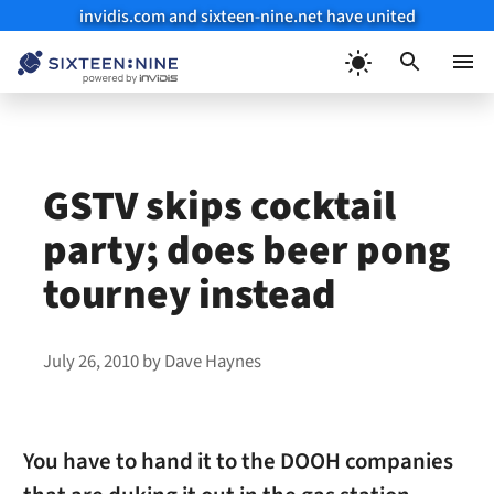
invidis.com and sixteen-nine.net have united
Skip
to
Menu
content
GSTV skips cocktail
party; does beer pong
tourney instead
July 26, 2010
by
Dave Haynes
You have to hand it to the DOOH companies