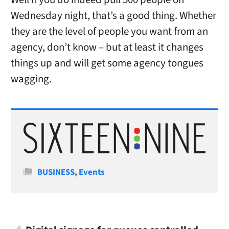
Wednesday night, that’s a good thing. Whether
they are the level of people you want from an
agency, don’t know – but at least it changes
things up and will get some agency tongues
wagging.
Categories
BUSINESS
,
Events