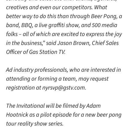
creatives and even our competitors. What
better way to do this than through Beer Pong, a
band, BBQ, a live graffiti show, and 500 media
folks – all of which are excited to express the joy
in the business,” said Jason Brown, Chief Sales
Officer of Gas Station TV.
Ad industry professionals, who are interested in
attending or forming a team, may request
registration at nyrsvp@gstv.com.
The Invitational will be filmed by Adam
Hootnick as a pilot episode for a new beer pong
tour reality show series.