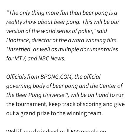
“The only thing more fun than beer pong is a
reality show about beer pong. This will be our
version of the world series of poker,” said
Hootnick, director of the award winning film
Unsettled, as well as multiple documentaries
for MTV, and NBC News.
Officials from BPONG.COM, the official
governing body of beer pong and the Center of
the Beer Pong Universe™, will be on hand to
run
the tournament, keep track of scoring and give
out a grand prize to the winning team.
Well if you do indeed pull 500 people on