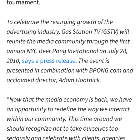
tournament.
To celebrate the resurging growth of the
advertising industry, Gas Station TV (GSTV) will
reunite the media community through the first
annual NYC Beer Pong Invitational on July 28,
2010,
says a press release.
The event is
presented in combination with BPONG.com and
acclaimed director, Adam Hootnick.
“Now that the media economy is back, we have
an opportunity to redefine the way we interact
within our community. This time around we
should recognize not to take ourselves too
seriously and celebrate with clients, agencies,