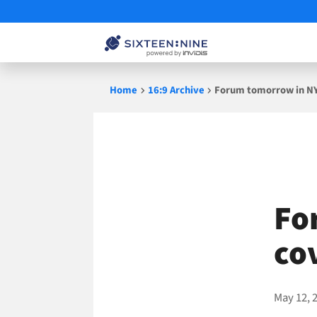
Skip
Home
16:9 Archive
Forum tomorrow in N
to
content
Fo
co
May 12, 