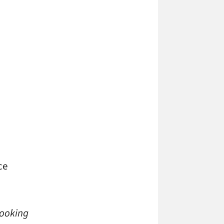
ce
looking