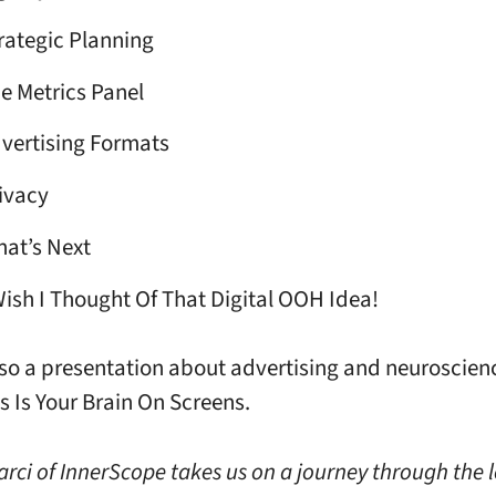
rategic Planning
e Metrics Panel
vertising Formats
ivacy
at’s Next
Wish I Thought Of That Digital OOH Idea!
lso a presentation about advertising and neuroscien
s Is Your Brain On Screens.
Marci of InnerScope takes us on a journey through the 