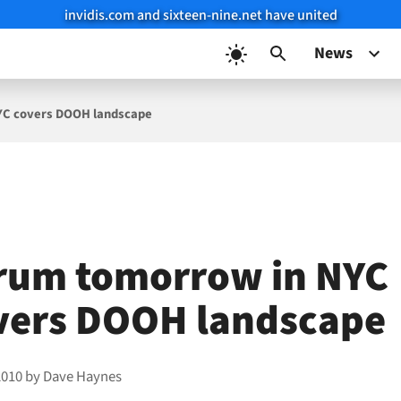
invidis.com and sixteen-nine.net have united
News
YC covers DOOH landscape
rum tomorrow in NYC
vers DOOH landscape
2010
by
Dave Haynes