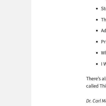
St
Th
Ad
Pr
Wh
I 
There’s a
called Thi
Dr. Carl 