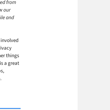
ved from
ow our
ile and
 involved
rivacy
er things
is a great
ps,
.