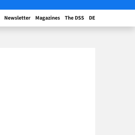
Newsletter
Magazines
The DSS
DE