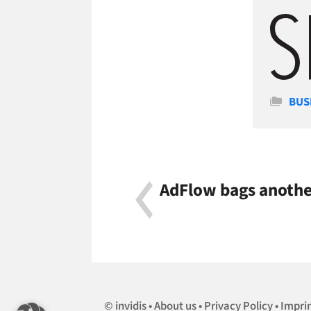
Cate
BUS
AdFlow bags another
invidis
About us
Privacy Policy
Impri