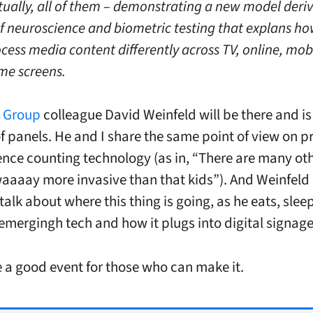
ctually, all of them – demonstrating a new model deri
 of neuroscience and biometric testing that explans h
ocess media content differently across TV, online, mob
me screens.
t Group
colleague David Weinfeld will be there and is
of panels. He and I share the same point of view on p
nce counting technology (as in, “There are many oth
waaaay more invasive than that kids”). And Weinfeld 
talk about where this thing is going, as he eats, slee
emergingh tech and how it plugs into digital signage
 a good event for those who can make it.