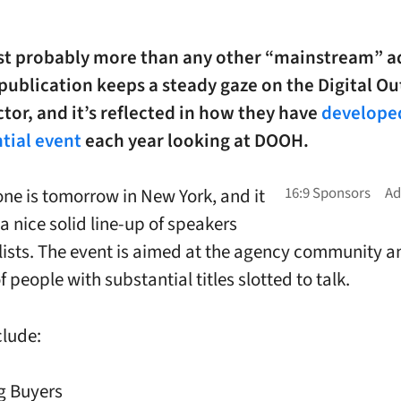
t probably more than any other “mainstream” a
publication keeps a steady gaze on the Digital Ou
or, and it’s reflected in how they have
develope
tial event
each year looking at DOOH.
one is tomorrow in New York, and it
 a nice solid line-up of speakers
ists. The event is aimed at the agency community a
of people with substantial titles slotted to talk.
clude:
g Buyers