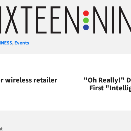
gories
INESS
,
Events
 wireless retailer
"Oh Really!" 
First "Intell
nt