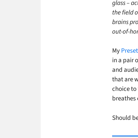
glass – a
the field
brains pr
out-of-ho
My
Prese
in a pair 
and audie
that are 
choice to 
breathes 
Should be