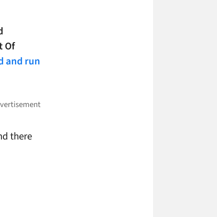
d
t Of
d and run
nd there