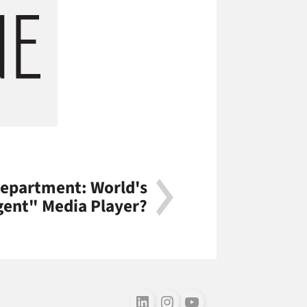
Department: World's
igent" Media Player?
Follow us on LinkedIn
Follow us on Instagram
Follow us on Youtube