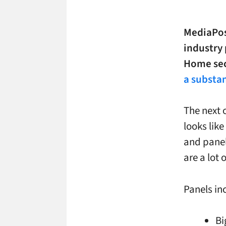
MediaPos
industry 
Home sect
a substan
The next 
looks like
and panel
are a lot 
Panels in
Bi