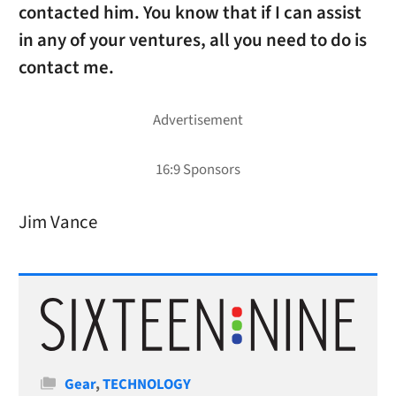
contacted him. You know that if I can assist
in any of your ventures, all you need to do is
contact me.
Jim Vance
Categories
Gear
,
TECHNOLOGY