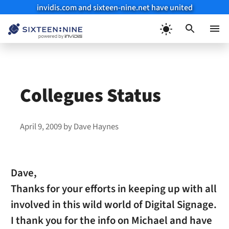
invidis.com and sixteen-nine.net have united
Skip
to
Menu
content
Collegues Status
April 9, 2009
by
Dave Haynes
Dave,
Thanks for your efforts in keeping up with all
involved in this wild world of Digital Signage.
I thank you for the info on Michael and have