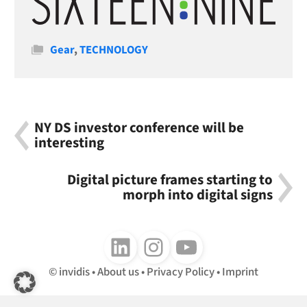
Categories
Gear
,
TECHNOLOGY
NY DS investor conference will be
interesting
Digital picture frames starting to
morph into digital signs
Follow us on LinkedIn
Follow us on Instagram
Follow us on Youtube
invidis
About us
Privacy Policy
Imprint