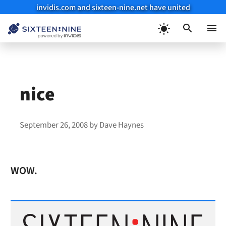
invidis.com and sixteen-nine.net have united
Skip
to
Menu
content
nice
September 26, 2008
by
Dave Haynes
WOW.