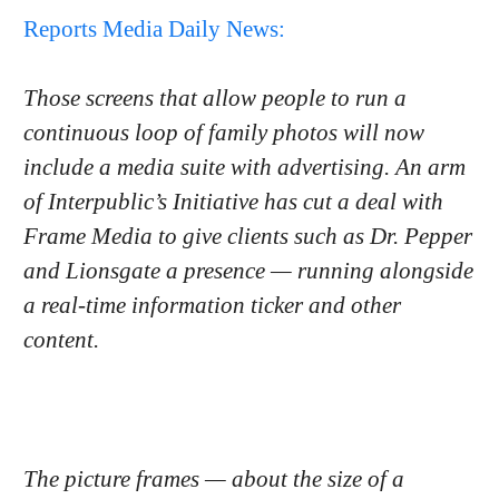
Reports Media Daily News:
Those screens that allow people to run a
continuous loop of family photos will now
include a media suite with advertising. An arm
of Interpublic’s Initiative has cut a deal with
Frame Media to give clients such as Dr. Pepper
and Lionsgate a presence — running alongside
a real-time information ticker and other
content.
The picture frames — about the size of a