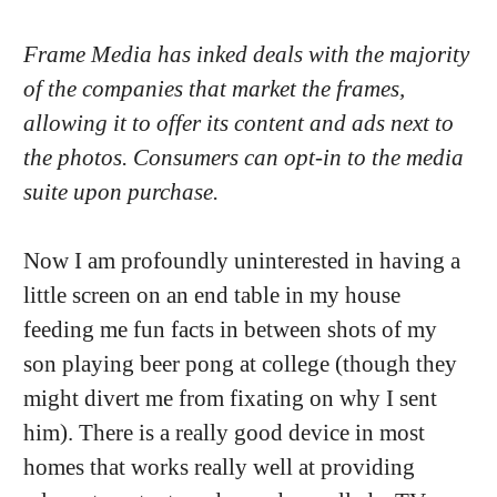
Frame Media has inked deals with the majority
of the companies that market the frames,
allowing it to offer its content and ads next to
the photos. Consumers can opt-in to the media
suite upon purchase.
Now I am profoundly uninterested in having a
little screen on an end table in my house
feeding me fun facts in between shots of my
son playing beer pong at college (though they
might divert me from fixating on why I sent
him). There is a really good device in most
homes that works really well at providing