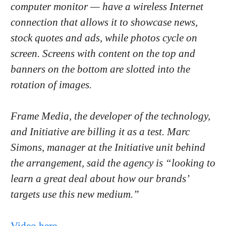
computer monitor — have a wireless Internet
connection that allows it to showcase news,
stock quotes and ads, while photos cycle on
screen. Screens with content on the top and
banners on the bottom are slotted into the
rotation of images.
Frame Media, the developer of the technology,
and Initiative are billing it as a test. Marc
Simons, manager at the Initiative unit behind
the arrangement, said the agency is “looking to
learn a great deal about how our brands’
targets use this new medium.”
Video here