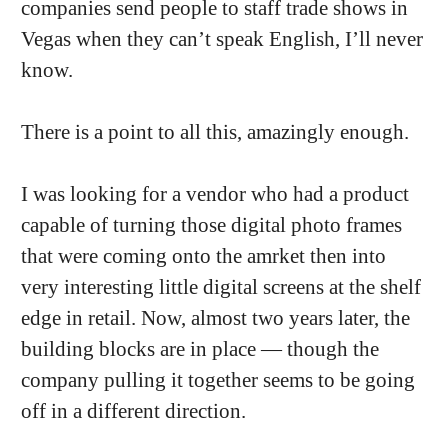
companies send people to staff trade shows in
Vegas when they can’t speak English, I’ll never
know.
There is a point to all this, amazingly enough.
I was looking for a vendor who had a product
capable of turning those digital photo frames
that were coming onto the amrket then into
very interesting little digital screens at the shelf
edge in retail. Now, almost two years later, the
building blocks are in place — though the
company pulling it together seems to be going
off in a different direction.