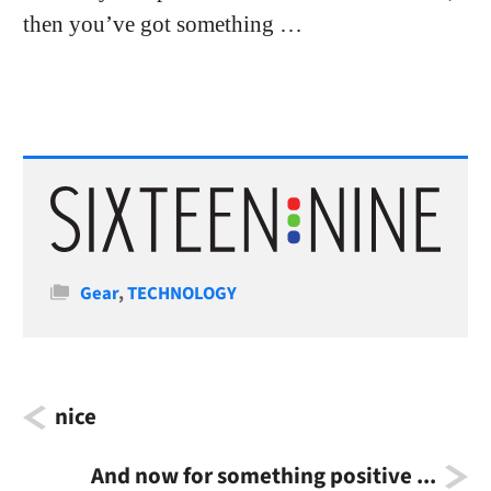
then you’ve got something …
Categories
Gear
,
TECHNOLOGY
nice
And now for something positive ...