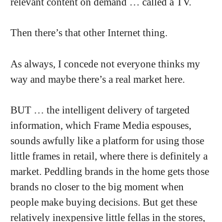
relevant content on demand … called a TV.
Then there’s that other Internet thing.
As always, I concede not everyone thinks my
way and maybe there’s a real market here.
BUT … the intelligent delivery of targeted
information, which Frame Media espouses,
sounds awfully like a platform for using those
little frames in retail, where there is definitely a
market. Peddling brands in the home gets those
brands no closer to the big moment when
people make buying decisions. But get these
relatively inexpensive little fellas in the stores,