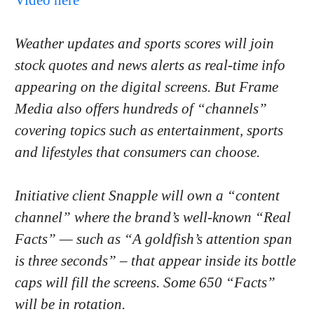
Weather updates and sports scores will join
stock quotes and news alerts as real-time info
appearing on the digital screens. But Frame
Media also offers hundreds of “channels”
covering topics such as entertainment, sports
and lifestyles that consumers can choose.
Initiative client Snapple will own a “content
channel” where the brand’s well-known “Real
Facts” — such as “A goldfish’s attention span
is three seconds” – that appear inside its bottle
caps will fill the screens. Some 650 “Facts”
will be in rotation.