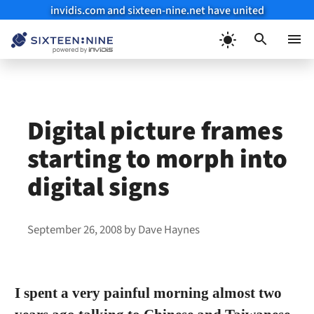
invidis.com and sixteen-nine.net have united
Skip
to
Menu
content
Digital picture frames
starting to morph into
digital signs
September 26, 2008
by
Dave Haynes
I spent a very painful morning almost two