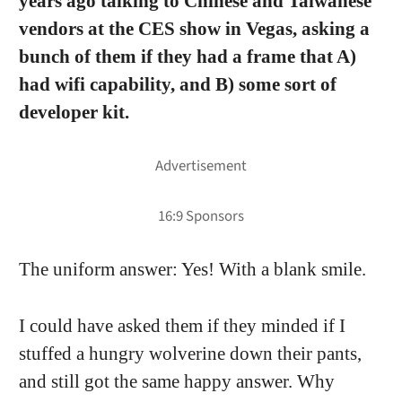
years ago talking to Chinese and Taiwanese
vendors at the CES show in Vegas, asking a
bunch of them if they had a frame that A)
had wifi capability, and B) some sort of
developer kit.
The uniform answer: Yes! With a blank smile.
I could have asked them if they minded if I
stuffed a hungry wolverine down their pants,
and still got the same happy answer. Why