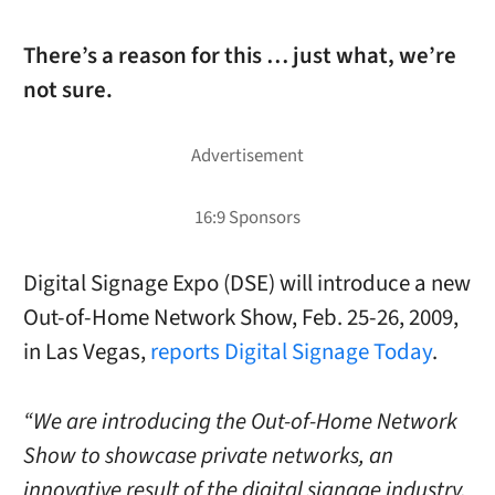
There’s a reason for this … just what, we’re
not sure.
Digital Signage Expo (DSE) will introduce a new
Out-of-Home Network Show, Feb. 25-26, 2009,
in Las Vegas,
reports Digital Signage Today
.
“We are introducing the Out-of-Home Network
Show to showcase private networks, an
innovative result of the digital signage industry,