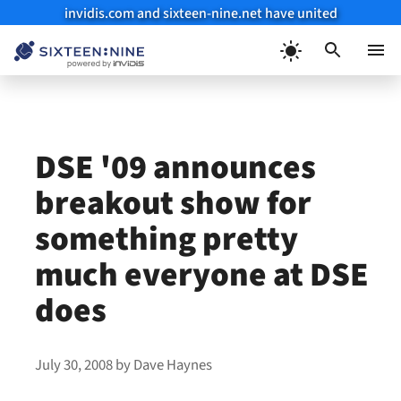
invidis.com and sixteen-nine.net have united
Skip
to
Menu
content
DSE '09 announces
breakout show for
something pretty
much everyone at DSE
does
July 30, 2008
by
Dave Haynes