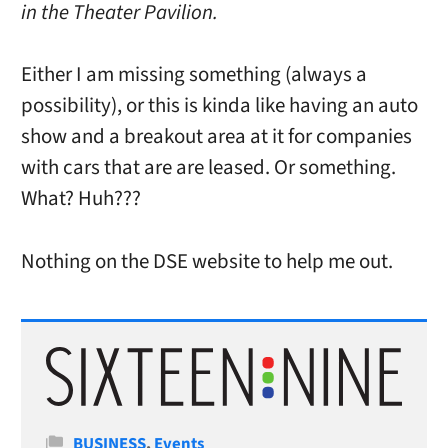
in the Theater Pavilion.
Either I am missing something (always a
possibility), or this is kinda like having an auto
show and a breakout area at it for companies
with cars that are are leased. Or something.
What? Huh???
Nothing on the DSE website to help me out.
Categories
BUSINESS
,
Events