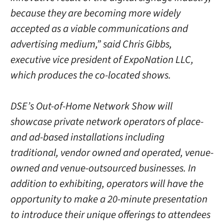
because they are becoming more widely
accepted as a viable communications and
advertising medium,” said Chris Gibbs,
executive vice president of ExpoNation LLC,
which produces the co-located shows.
DSE’s Out-of-Home Network Show will
showcase private network operators of place-
and ad-based installations including
traditional, vendor owned and operated, venue-
owned and venue-outsourced businesses. In
addition to exhibiting, operators will have the
opportunity to make a 20-minute presentation
to introduce their unique offerings to attendees