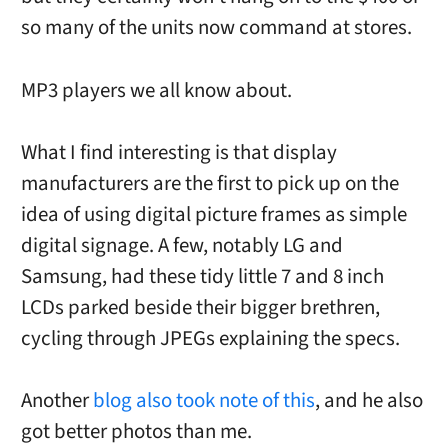
so many of the units now command at stores.
MP3 players we all know about.
What I find interesting is that display
manufacturers are the first to pick up on the
idea of using digital picture frames as simple
digital signage. A few, notably LG and
Samsung, had these tidy little 7 and 8 inch
LCDs parked beside their bigger brethren,
cycling through JPEGs explaining the specs.
Another
blog also took note of this
, and he also
got better photos than me.