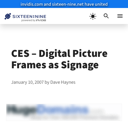
invidis.com and sixteen-nine.net have united
Skip
to
Menu
content
CES – Digital Picture
Frames as Signage
January 10, 2007
by
Dave Haynes