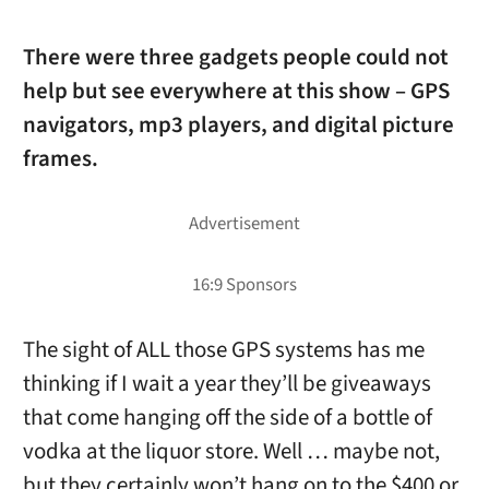
There were three gadgets people could not
help but see everywhere at this show – GPS
navigators, mp3 players, and digital picture
frames.
The sight of ALL those GPS systems has me
thinking if I wait a year they’ll be giveaways
that come hanging off the side of a bottle of
vodka at the liquor store. Well … maybe not,
but they certainly won’t hang on to the $400 or