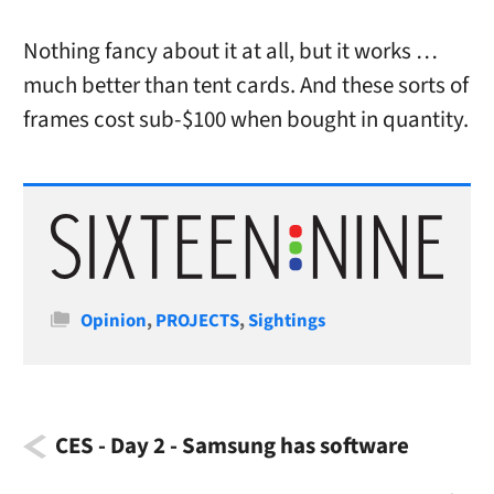
Nothing fancy about it at all, but it works …
much better than tent cards. And these sorts of
frames cost sub-$100 when bought in quantity.
Categories
Opinion
,
PROJECTS
,
Sightings
CES - Day 2 - Samsung has software