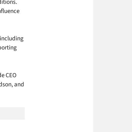
itions.
nfluence
 including
porting
ude CEO
rdson, and