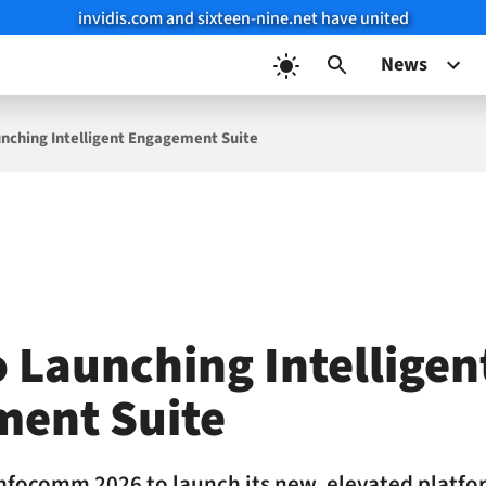
invidis.com and sixteen-nine.net have united
News
nching Intelligent Engagement Suite
o Launching Intelligen
ment Suite
Infocomm 2026 to launch its new, elevated platfor