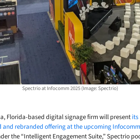
Spectrio at Infocomm 2025 (Image: Spectrio)
, Florida-based digital signage firm will present
its
and rebranded offering at the upcoming Infocomm 
der the “Intelligent Engagement Suite,” Spectrio poo