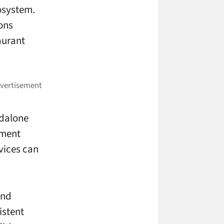
cosystem.
ons
aurant
ndalone
nment
vices can
and
istent