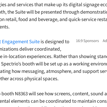
ies and services that make up its digital signage e
oth, the Suite will be presented through demonstrati
n retail, food and beverage, and quick-service rest
ents.
nt Engagement Suite
is designed to
nizations deliver coordinated,
e in-location experiences. Rather than showing sta
 Spectrio’s booth will be set up as a working enviro
ating how messaging, atmosphere, and support ser
ther across physical spaces.
to booth N8363 will see how screens, content, sound 
ntal elements can be coordinated to maintain cons