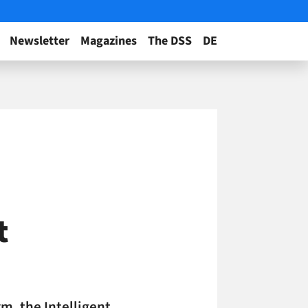
Newsletter
Magazines
The DSS
DE
t
m, the Intelligent