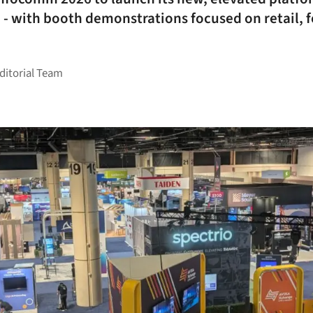
- with booth demonstrations focused on retail, 
Editorial Team