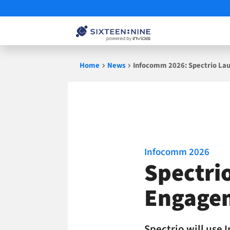
Skip
Home
News
Infocomm 2026: Spectrio Lau
to
content
Infocomm 2026
Spectri
Engage
Spectrio will use 