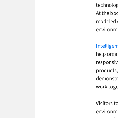
technolog
At the bo
modeled o
environm
Intellige
help orga
responsiv
products,
demonstr
work toge
Visitors 
environme