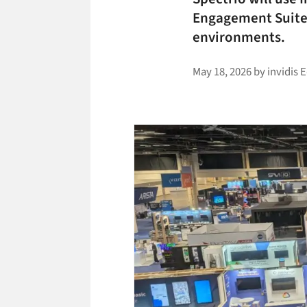
Engagement Suite 
environments.
May 18, 2026
by
invidis 