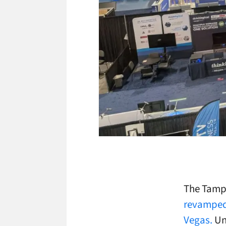
The Tampa
revamped 
Vegas.
Un