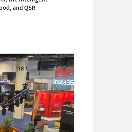
food, and QSR