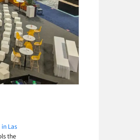
in Las
ls the