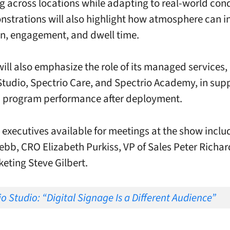
 across locations while adapting to real-world cond
strations will also highlight how atmosphere can i
n, engagement, and dwell time.
will also emphasize the role of its managed services,
Studio, Spectrio Care, and Spectrio Academy, in sup
m program performance after deployment.
xecutives available for meetings at the show incl
bb, CRO Elizabeth Purkiss, VP of Sales Peter Richa
keting Steve Gilbert.
o Studio: “Digital Signage Is a Different Audience”