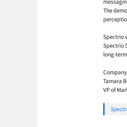
messaging
The demon
perceptio
Spectrio 
Spectrio 
long-ter
Company e
Tamara Be
VP of Mar
Spectri