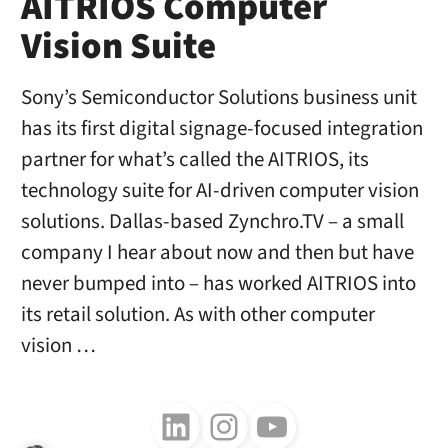
AITRIOS Computer
Vision Suite
Sony’s Semiconductor Solutions business unit
has its first digital signage-focused integration
partner for what’s called the AITRIOS, its
technology suite for AI-driven computer vision
solutions. Dallas-based Zynchro.TV – a small
company I hear about now and then but have
never bumped into – has worked AITRIOS into
its retail solution. As with other computer
vision …
Follow us on LinkedIn
Follow us on Instagram
Follow us on Youtube