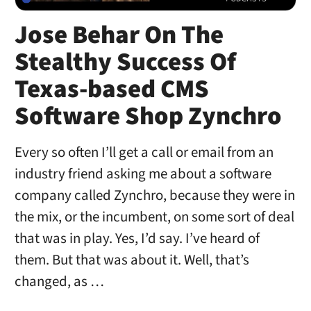
Jose Behar On The
Stealthy Success Of
Texas-based CMS
Software Shop Zynchro
Every so often I’ll get a call or email from an
industry friend asking me about a software
company called Zynchro, because they were in
the mix, or the incumbent, on some sort of deal
that was in play. Yes, I’d say. I’ve heard of
them. But that was about it. Well, that’s
changed, as …