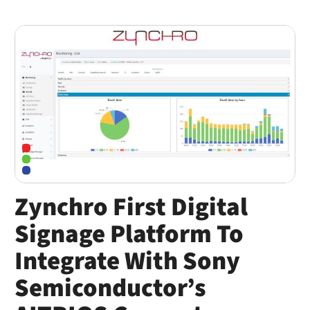
Zynchro First Digital
Signage Platform To
Integrate With Sony
Semiconductor’s