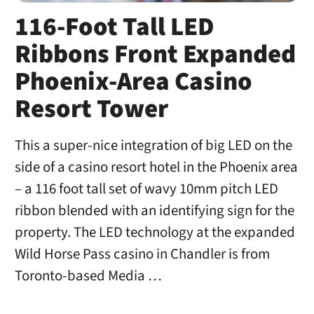
116-Foot Tall LED
Ribbons Front Expanded
Phoenix-Area Casino
Resort Tower
This a super-nice integration of big LED on the
side of a casino resort hotel in the Phoenix area
– a 116 foot tall set of wavy 10mm pitch LED
ribbon blended with an identifying sign for the
property. The LED technology at the expanded
Wild Horse Pass casino in Chandler is from
Toronto-based Media …