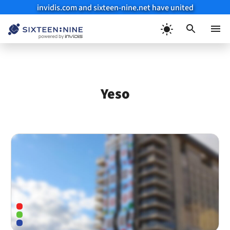
invidis.com and sixteen-nine.net have united
Skip
to
Menu
content
Yeso