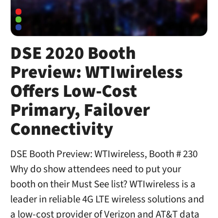
DSE 2020 Booth
Preview: WTIwireless
Offers Low-Cost
Primary, Failover
Connectivity
DSE Booth Preview: WTIwireless, Booth # 230
Why do show attendees need to put your
booth on their Must See list? WTIwireless is a
leader in reliable 4G LTE wireless solutions and
a low-cost provider of Verizon and AT&T data