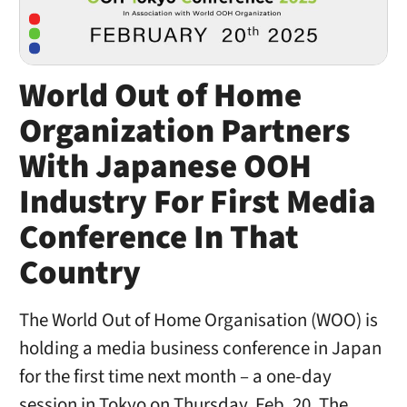
World Out of Home
Organization Partners
With Japanese OOH
Industry For First Media
Conference In That
Country
The World Out of Home Organisation (WOO) is
holding a media business conference in Japan
for the first time next month – a one-day
session in Tokyo on Thursday, Feb. 20. The