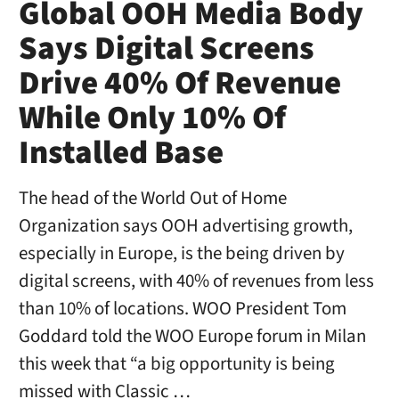
Global OOH Media Body
Says Digital Screens
Drive 40% Of Revenue
While Only 10% Of
Installed Base
The head of the World Out of Home
Organization says OOH advertising growth,
especially in Europe, is the being driven by
digital screens, with 40% of revenues from less
than 10% of locations. WOO President Tom
Goddard told the WOO Europe forum in Milan
this week that “a big opportunity is being
missed with Classic …