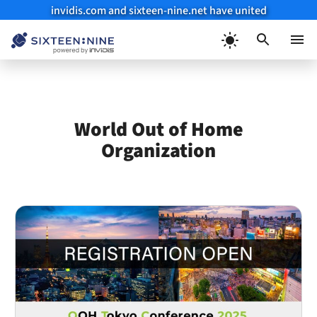
invidis.com and sixteen-nine.net have united
Skip
to
Menu
content
World Out of Home
Organization