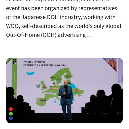
event has been organized by representatives
of the Japanese OOH industry, working with
WOO, self-described as the world’s only global
Out-Of-Home (OOH) advertising …