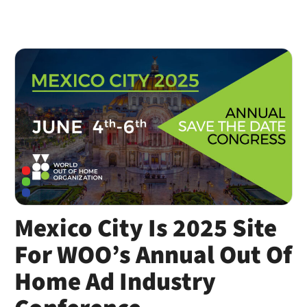
Mexico City Is 2025 Site
For WOO’s Annual Out Of
Home Ad Industry