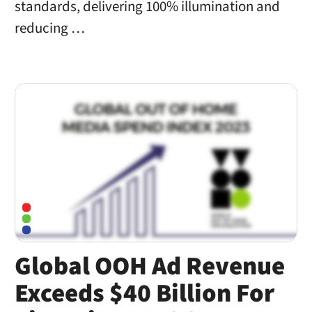
standards, delivering 100% illumination and
reducing …
Global OOH Ad Revenue
Exceeds $40 Billion For