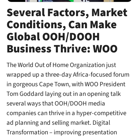
Several Factors, Market
Conditions, Can Make
Global OOH/DOOH
Business Thrive: WOO
The World Out of Home Organization just
wrapped up a three-day Africa-focused forum
in gorgeous Cape Town, with WOO President
Tom Goddard laying out in an opening talk
several ways that OOH/DOOH media
companies can thrive in a hyper-competitive
ad planning and selling market. Digital
Transformation – improving presentation