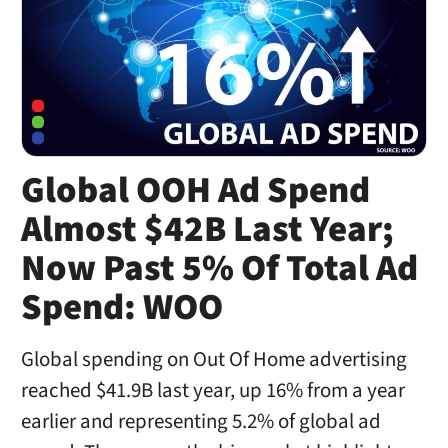
Global OOH Ad Spend
Almost $42B Last Year;
Now Past 5% Of Total Ad
Spend: WOO
Global spending on Out Of Home advertising
reached $41.9B last year, up 16% from a year
earlier and representing 5.2% of global ad