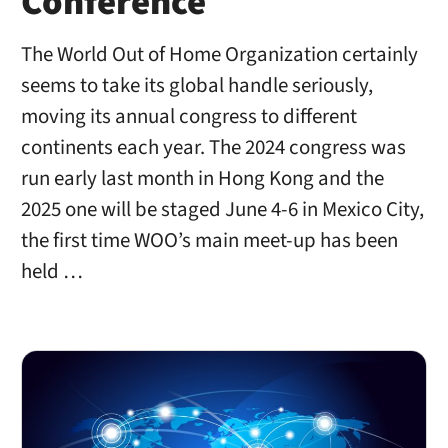
Conference
The World Out of Home Organization certainly
seems to take its global handle seriously,
moving its annual congress to different
continents each year. The 2024 congress was
run early last month in Hong Kong and the
2025 one will be staged June 4-6 in Mexico City,
the first time WOO’s main meet-up has been
held …