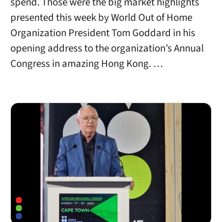
spend. Those were the big market highlights
presented this week by World Out of Home
Organization President Tom Goddard in his
opening address to the organization’s Annual
Congress in amazing Hong Kong. …