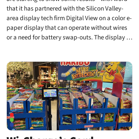
that it has partnered with the Silicon Valley-
area display tech firm Digital View on a color e-
paper display that can operate without wires
or a need for battery swap-outs. The display …