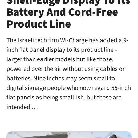
Shelf-Edge Display To Its
Battery And Cord-Free
Product Line
The Israeli tech firm Wi-Charge has added a 9-
inch flat panel display to its product line –
larger than earlier models but like those,
powered over the air without using cables or
batteries. Nine inches may seem small to
digital signage people who now regard 55-inch
flat panels as being small-ish, but these are
intended …