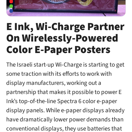
E Ink, Wi-Charge Partner
On Wirelessly-Powered
Color E-Paper Posters
The Israeli start-up Wi-Charge is starting to get
some traction with its efforts to work with
display manufacturers, working out a
partnership that makes it possible to power E
Ink’s top-of-the-line Spectra 6 color e-paper
display panels. While e-paper displays already
have dramatically lower power demands than
conventional displays, they use batteries that