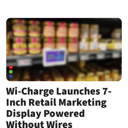
Wi-Charge Launches 7-
Inch Retail Marketing
Display Powered
Without Wires