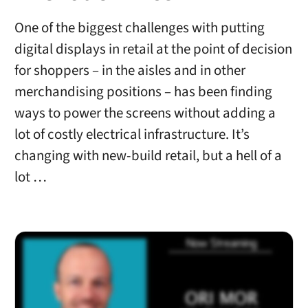
One of the biggest challenges with putting
digital displays in retail at the point of decision
for shoppers – in the aisles and in other
merchandising positions – has been finding
ways to power the screens without adding a
lot of costly electrical infrastructure. It’s
changing with new-build retail, but a hell of a
lot …