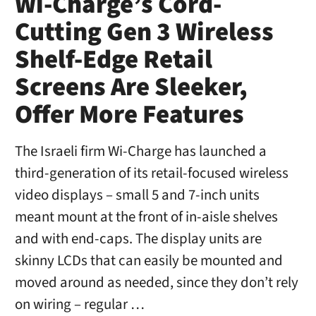
Wi-Charge’s Cord-
Cutting Gen 3 Wireless
Shelf-Edge Retail
Screens Are Sleeker,
Offer More Features
The Israeli firm Wi-Charge has launched a
third-generation of its retail-focused wireless
video displays – small 5 and 7-inch units
meant mount at the front of in-aisle shelves
and with end-caps. The display units are
skinny LCDs that can easily be mounted and
moved around as needed, since they don’t rely
on wiring – regular …