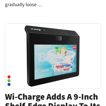
gradually loose …
Wi-Charge Adds A 9-Inch