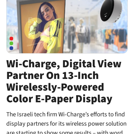
Wi-Charge, Digital View
Partner On 13-Inch
Wirelessly-Powered
Color E-Paper Display
The Israeli tech firm Wi-Charge’s efforts to find
display partners for its wireless power solution
are starting to show some results – with word