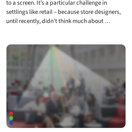
to a screen. It’s a particular challenge in
settlings like retail – because store designers,
until recently, didn’t think much about …