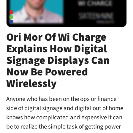
Ori Mor Of Wi Charge
Explains How Digital
Signage Displays Can
Now Be Powered
Wirelessly
Anyone who has been on the ops or finance
side of digital signage and digital out of home
knows how complicated and expensive it can
be to realize the simple task of getting power