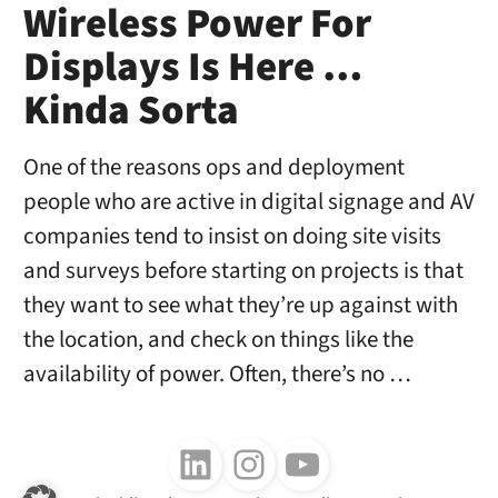
Wireless Power For
Displays Is Here …
Kinda Sorta
One of the reasons ops and deployment
people who are active in digital signage and AV
companies tend to insist on doing site visits
and surveys before starting on projects is that
they want to see what they’re up against with
the location, and check on things like the
availability of power. Often, there’s no …
Follow us on LinkedIn
Follow us on Instagram
Follow us on Youtube