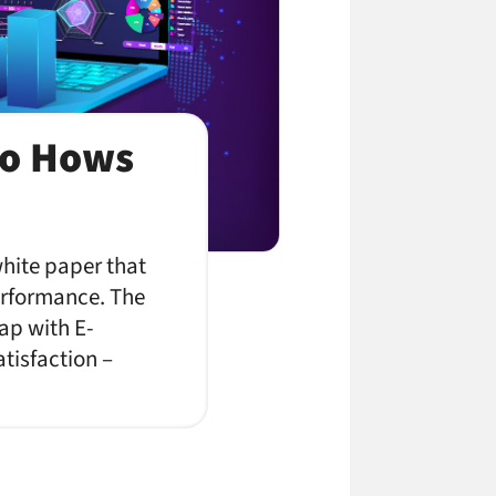
to Hows
h
white paper that
performance. The
ap with E-
tisfaction –