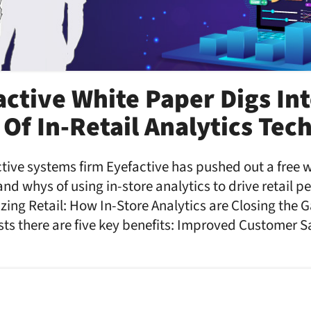
ctive White Paper Digs In
Of In-Retail Analytics Tec
ive systems firm Eyefactive has pushed out a free 
and whys of using in-store analytics to drive retail 
zing Retail: How In-Store Analytics are Closing the G
s there are five key benefits: Improved Customer Sa