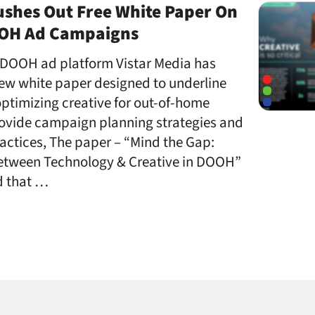
ushes Out Free White Paper On
OOH Ad Campaigns
DOOH ad platform Vistar Media has
ew white paper designed to underline
ptimizing creative for out-of-home
rovide campaign planning strategies and
actices, The paper – “Mind the Gap:
etween Technology & Creative in DOOH”
d that …