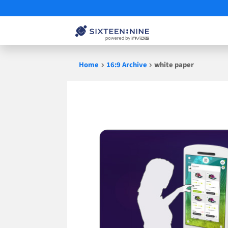
Skip
Home
16:9 Archive
white paper
to
content
white
paper