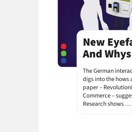
New Eyefa
And Whys 
The German interact
digs into the hows 
paper – Revolutioni
Commerce – suggest
Research shows …