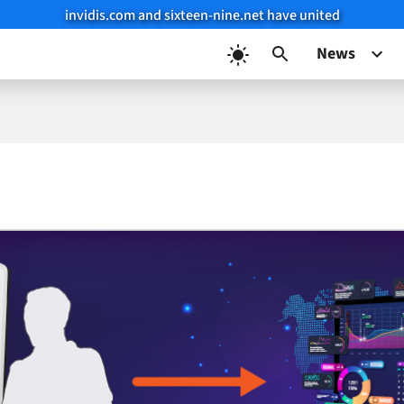
invidis.com and sixteen-nine.net have united
News