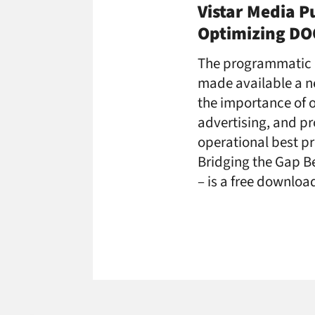
Vistar Media P
Optimizing D
The programmatic 
made available a n
the importance of o
advertising, and p
operational best pr
Bridging the Gap B
– is a free downloa