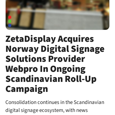
ZetaDisplay Acquires
Norway Digital Signage
Solutions Provider
Webpro In Ongoing
Scandinavian Roll-Up
Campaign
Consolidation continues in the Scandinavian
digital signage ecosystem, with news