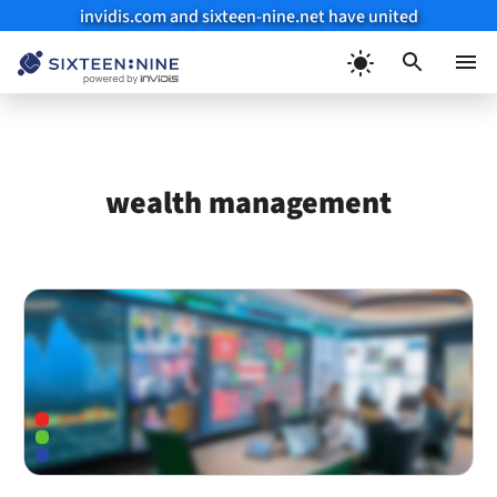
invidis.com and sixteen-nine.net have united
Skip
to
Menu
content
wealth management