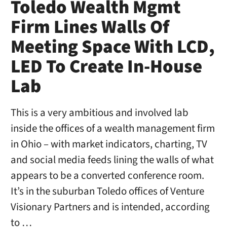
Toledo Wealth Mgmt
Firm Lines Walls Of
Meeting Space With LCD,
LED To Create In-House
Lab
This is a very ambitious and involved lab
inside the offices of a wealth management firm
in Ohio – with market indicators, charting, TV
and social media feeds lining the walls of what
appears to be a converted conference room.
It’s in the suburban Toledo offices of Venture
Visionary Partners and is intended, according
to …