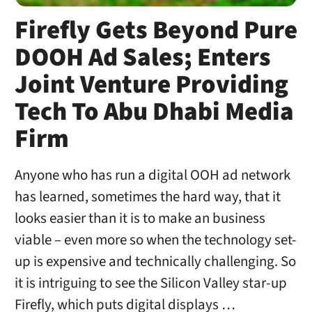
Firefly Gets Beyond Pure
DOOH Ad Sales; Enters
Joint Venture Providing
Tech To Abu Dhabi Media
Firm
Anyone who has run a digital OOH ad network
has learned, sometimes the hard way, that it
looks easier than it is to make an business
viable – even more so when the technology set-
up is expensive and technically challenging. So
it is intriguing to see the Silicon Valley star-up
Firefly, which puts digital displays …