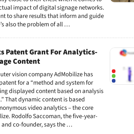
ctual impact of digital signage networks.
t to share results that inform and guide
s also the problem of all …
s Patent Grant For Analytics-
nage Content
ter vision company AdMobilize has
patent for a “method and system for
ing displayed content based on analysis
s.” That dynamic content is based
anonymous video analytics – the core
lize. Rodolfo Saccoman, the five-year-
 and co-founder, says the …