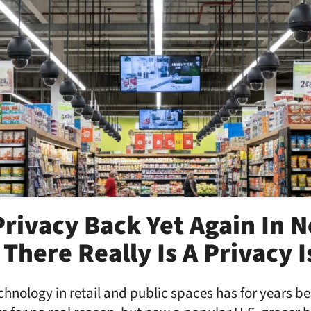
rivacy Back Yet Again In 
There Really Is A Privacy 
hnology in retail and public spaces has for years be