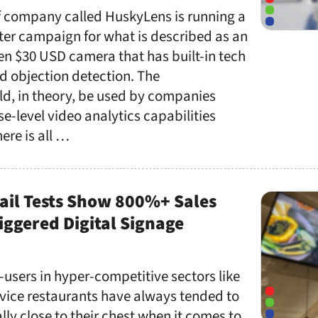
f company called HuskyLens is running a
ter campaign for what is described as an
en $30 USD camera that has built-in tech
nd objection detection. The
d, in theory, be used by companies
se-level video analytics capabilities
ere is all …
ail Tests Show 800%+ Sales
ggered Digital Signage
-users in hyper-competitive sectors like
rvice restaurants have always tended to
lly close to their chest when it comes to