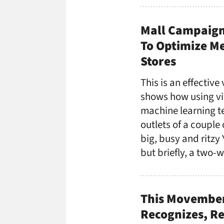
Mall Campaign 
To Optimize Me
Stores
This is an effective
shows how using vi
machine learning te
outlets of a couple
big, busy and ritzy 
but briefly, a two-
This Movember
Recognizes, Re