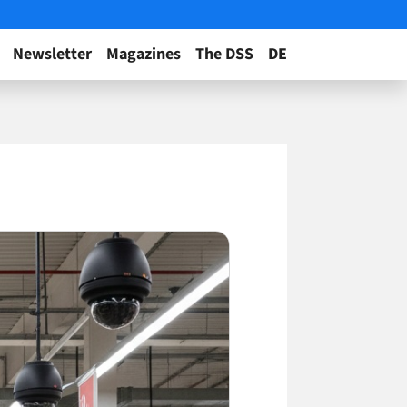
Newsletter
Magazines
The DSS
DE