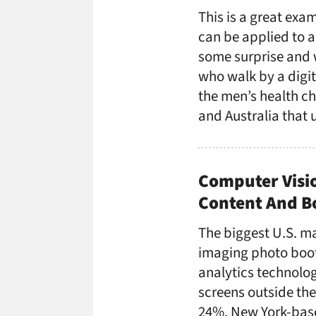
This is a great exa
can be applied to 
some surprise and 
who walk by a digi
the men’s health ch
and Australia that 
Computer Visi
Content And B
The biggest U.S. ma
imaging photo boot
analytics technolo
screens outside the
24%. New York-bas