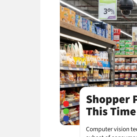
Shopper P
This Time 
Computer vision tec