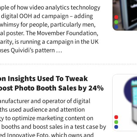
mple of how video analytics technology
a digital OOH ad campaign – adding
whimsy for people, particularly men,
tal poster. The Movember Foundation,
arity, is running a campaign in the UK
uses Quividi’s pattern …
on Insights Used To Tweak
oost Photo Booth Sales by 24%
nufacturer and operator of digital
hs used audience and attention
gy to optimize marketing content on
 booths and boost sales in a test case by
ed Innovative Foto, which owns and