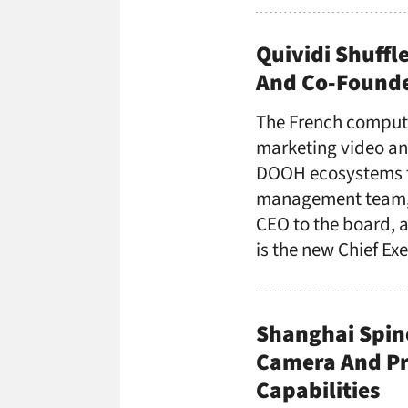
Quividi Shuffl
And Co-Founde
The French compute
marketing video ana
DOOH ecosystems fo
management team, n
CEO to the board, a
is the new Chief Ex
Shanghai Spino
Camera And Pro
Capabilities