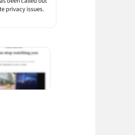
has been called out
te privacy issues.