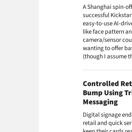
A Shanghai spin-of
successful Kickstar
easy-to-use AI-driv
like face pattern a
camera/sensor coul
wanting to offer ba
(though I assume th
Controlled Ret
Bump Using Tri
Messaging
Digital signage end
retail and quick se
keep their cards rea