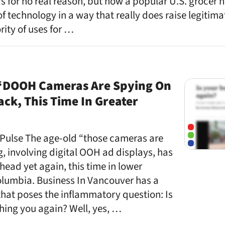
 for no real reason, but now a popular U.S. grocer 
of technology in a way that really does raise legitima
rity of uses for …
“DOOH Cameras Are Spying On
ack, This Time In Greater
 Pulse The age-old “those cameras are
, involving digital OOH ad displays, has
head yet again, this time in lower
olumbia. Business In Vancouver has a
that poses the inflammatory question: Is
hing you again? Well, yes, …