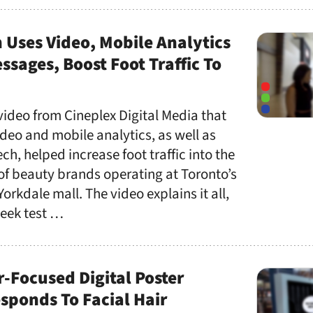
Uses Video, Mobile Analytics
ssages, Boost Foot Traffic To
 video from Cineplex Digital Media that
deo and mobile analytics, as well as
ch, helped increase foot traffic into the
 of beauty brands operating at Toronto’s
Yorkdale mall. The video explains it all,
week test …
-Focused Digital Poster
sponds To Facial Hair