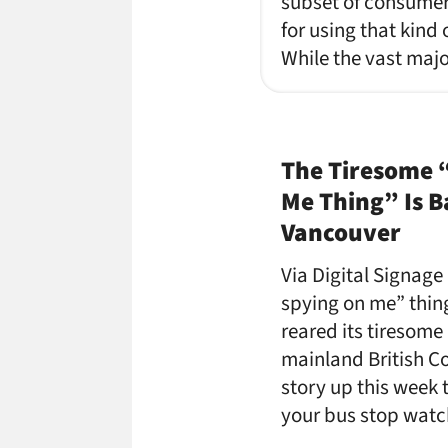
subset of consumers
for using that kind 
While the vast majo
The Tiresome 
Me Thing” Is B
Vancouver
Via Digital Signage
spying on me” thing
reared its tiresome 
mainland British C
story up this week 
your bus stop watc