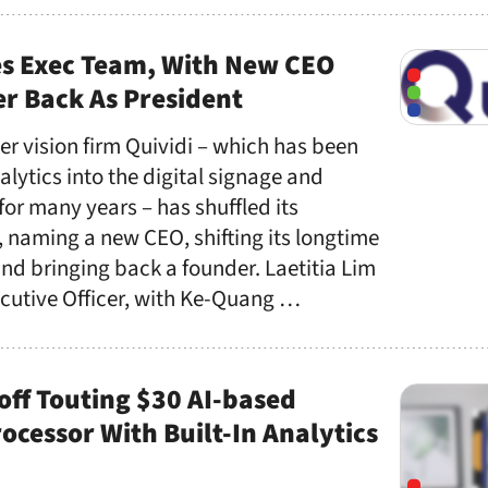
es Exec Team, With New CEO
r Back As President
r vision firm Quividi – which has been
lytics into the digital signage and
r many years – has shuffled its
aming a new CEO, shifting its longtime
nd bringing back a founder. Laetitia Lim
ecutive Officer, with Ke-Quang …
ff Touting $30 AI-based
cessor With Built-In Analytics