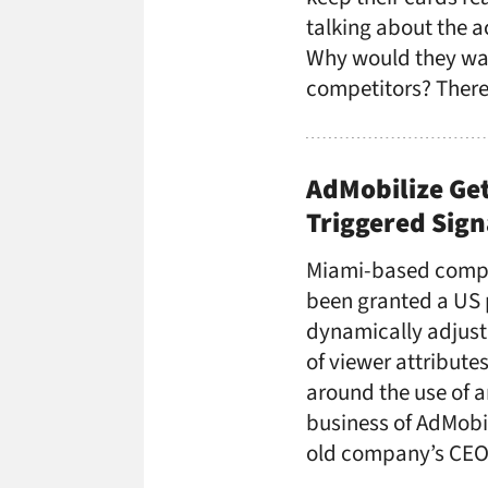
talking about the a
Why would they wan
competitors? There’
AdMobilize Get
Triggered Sig
Miami-based compu
been granted a US 
dynamically adjust
of viewer attribute
around the use of 
business of AdMobi
old company’s CEO