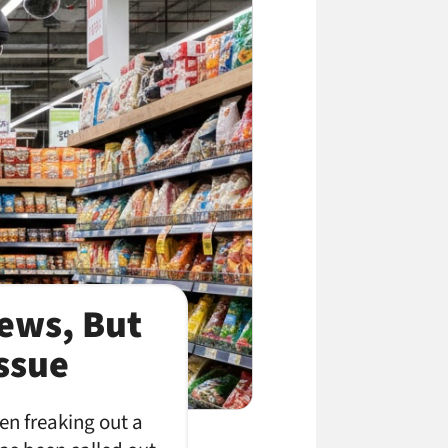
News, But
Issue
en freaking out a