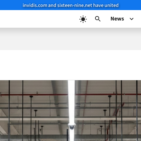
invidis.com and sixteen-nine.net have united
News