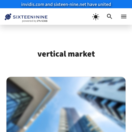
invidis.com and sixteen-nine.net have united
Skip
to
Menu
content
vertical market