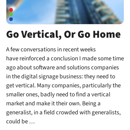
Go Vertical, Or Go Home
A few conversations in recent weeks
have reinforced a conclusion I made some time
ago about software and solutions companies
in the digital signage business: they need to
get vertical. Many companies, particularly the
smaller ones, badly need to find a vertical
market and make it their own. Being a
generalist, in a field crowded with generalists,
could be …