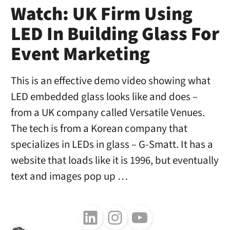
Watch: UK Firm Using
LED In Building Glass For
Event Marketing
This is an effective demo video showing what
LED embedded glass looks like and does –
from a UK company called Versatile Venues.
The tech is from a Korean company that
specializes in LEDs in glass – G-Smatt. It has a
website that loads like it is 1996, but eventually
text and images pop up …
Follow us on LinkedIn
Follow us on Instagram
Follow us on Youtube