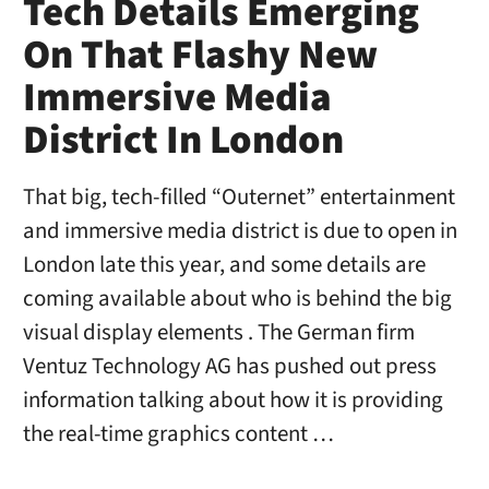
Tech Details Emerging
On That Flashy New
Immersive Media
District In London
That big, tech-filled “Outernet” entertainment
and immersive media district is due to open in
London late this year, and some details are
coming available about who is behind the big
visual display elements . The German firm
Ventuz Technology AG has pushed out press
information talking about how it is providing
the real-time graphics content …