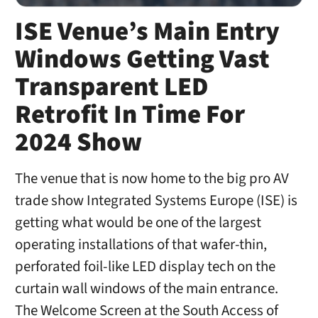
ISE Venue’s Main Entry
Windows Getting Vast
Transparent LED
Retrofit In Time For
2024 Show
The venue that is now home to the big pro AV
trade show Integrated Systems Europe (ISE) is
getting what would be one of the largest
operating installations of that wafer-thin,
perforated foil-like LED display tech on the
curtain wall windows of the main entrance.
The Welcome Screen at the South Access of