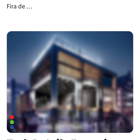
Fira de …