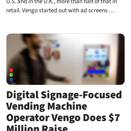
U.S. and in the U.K., more than half of that in
retail. Vengo started out with ad screens …
Digital Signage-Focused
Vending Machine
Operator Vengo Does $7
Million Raise