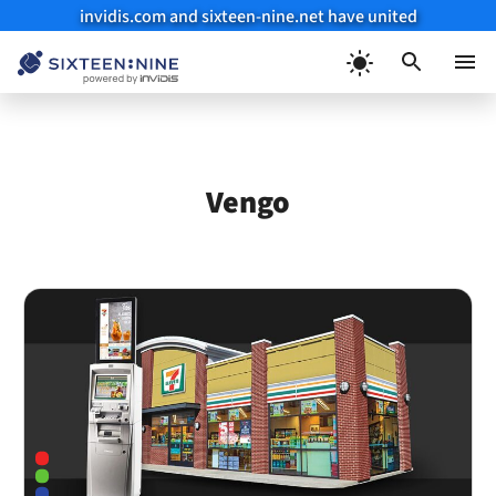
invidis.com and sixteen-nine.net have united
Skip
to
Menu
content
Vengo