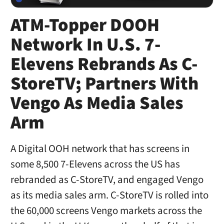
ATM-Topper DOOH
Network In U.S. 7-
Elevens Rebrands As C-
StoreTV; Partners With
Vengo As Media Sales
Arm
A Digital OOH network that has screens in
some 8,500 7-Elevens across the US has
rebranded as C-StoreTV, and engaged Vengo
as its media sales arm. C-StoreTV is rolled into
the 60,000 screens Vengo markets across the