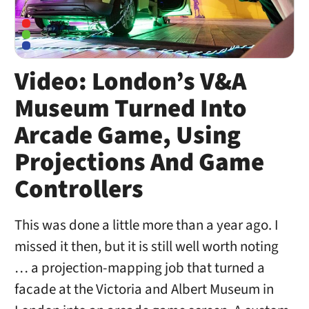
Video: London’s V&A
Museum Turned Into
Arcade Game, Using
Projections And Game
Controllers
This was done a little more than a year ago. I
missed it then, but it is still well worth noting
… a projection-mapping job that turned a
facade at the Victoria and Albert Museum in