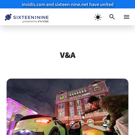
invidis.com and sixteen-nine.net have united
Skip
to
Menu
content
V&A