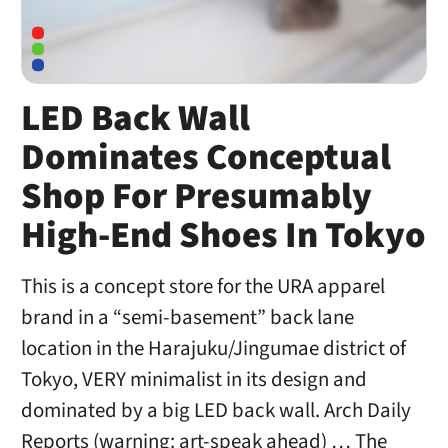
LED Back Wall
Dominates Conceptual
Shop For Presumably
High-End Shoes In Tokyo
This is a concept store for the URA apparel
brand in a “semi-basement” back lane
location in the Harajuku/Jingumae district of
Tokyo, VERY minimalist in its design and
dominated by a big LED back wall. Arch Daily
Reports (warning: art-speak ahead) … The