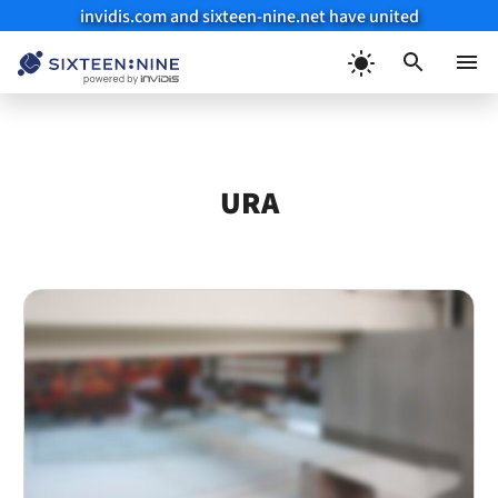
invidis.com and sixteen-nine.net have united
Skip
to
Menu
content
URA