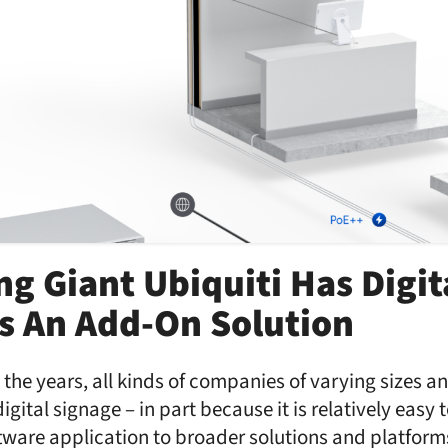
g Giant Ubiquiti Has Digit
s An Add-On Solution
the years, all kinds of companies of varying sizes 
digital signage – in part because it is relatively easy 
tware application to broader solutions and platfor