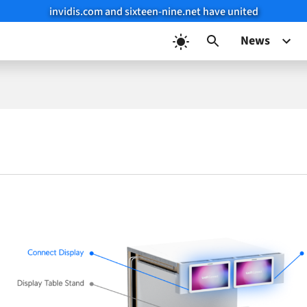
invidis.com and sixteen-nine.net have united
News