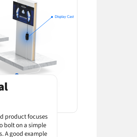
al
and product focuses
to bolt on a simple
ms. A good example