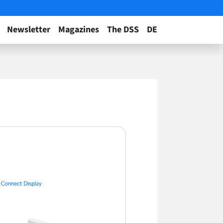
Newsletter
Magazines
The DSS
DE