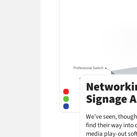
Networkin
Signage A
We’ve seen, though 
find their way into 
media play-out sof