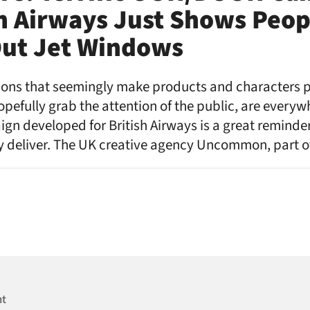
sh Airways Just Shows Peop
Out Jet Windows
sions that seemingly make products and characters po
hopefully grab the attention of the public, are every
gn developed for British Airways is a great reminder
lly deliver. The UK creative agency Uncommon, part 
nt