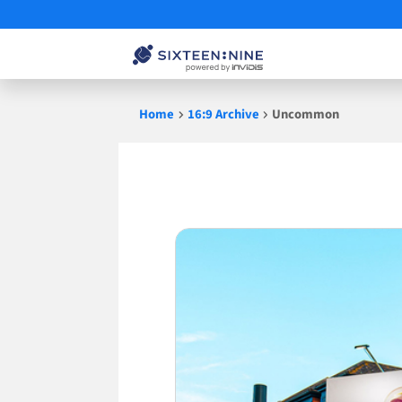
Skip
Home
16:9 Archive
Uncommon
to
content
Uncommon