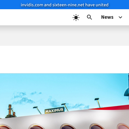
invidis.com and sixteen-nine.net have united
News