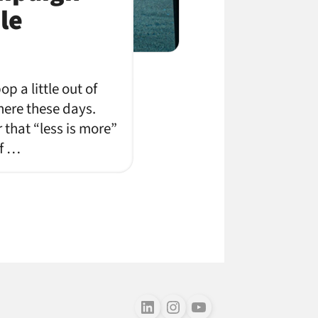
le
p a little out of
where these days.
 that “less is more”
of …
Follow us on LinkedIn
Follow us on Instagram
Follow us on Youtube