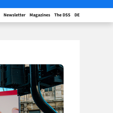
Newsletter
Magazines
The DSS
DE