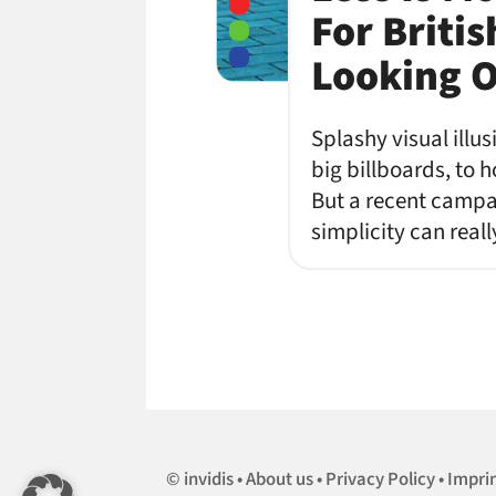
For Briti
Looking 
Splashy visual illu
big billboards, to 
But a recent campai
simplicity can rea
invidis
About us
Privacy Policy
Impri