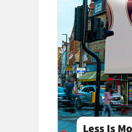
Less Is M