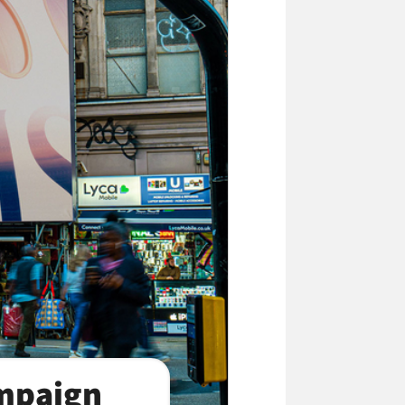
ampaign