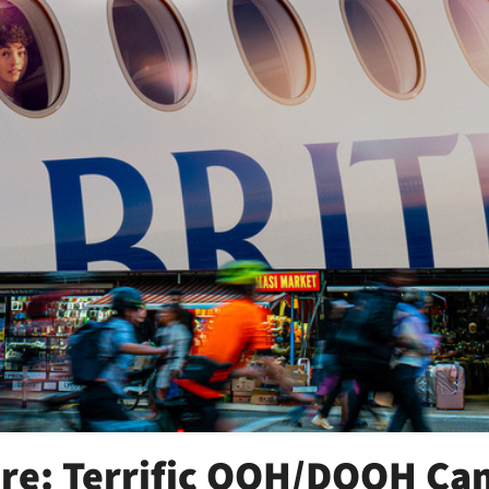
ore: Terrific OOH/DOOH C