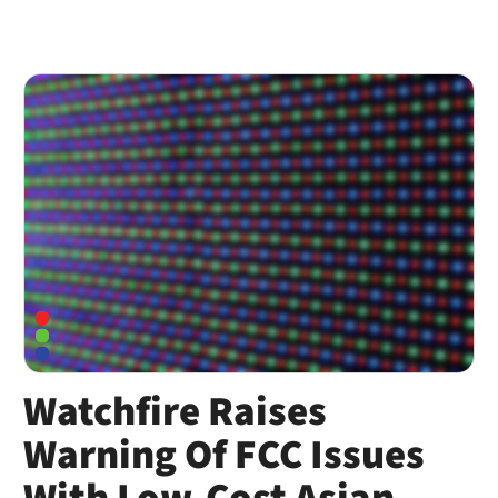
Watchfire Raises
Warning Of FCC Issues