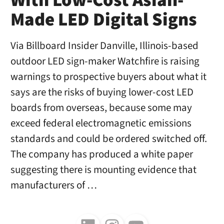
With Low-Cost Asian-
Made LED Digital Signs
Via Billboard Insider Danville, Illinois-based
outdoor LED sign-maker Watchfire is raising
warnings to prospective buyers about what it
says are the risks of buying lower-cost LED
boards from overseas, because some may
exceed federal electromagnetic emissions
standards and could be ordered switched off.
The company has produced a white paper
suggesting there is mounting evidence that
manufacturers of …