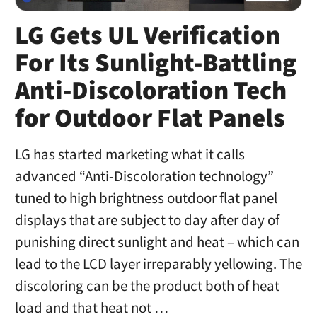
LG Gets UL Verification
For Its Sunlight-Battling
Anti-Discoloration Tech
for Outdoor Flat Panels
LG has started marketing what it calls
advanced “Anti-Discoloration technology”
tuned to high brightness outdoor flat panel
displays that are subject to day after day of
punishing direct sunlight and heat – which can
lead to the LCD layer irreparably yellowing. The
discoloring can be the product both of heat
load and that heat not …