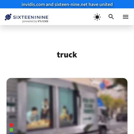
invidis.com and sixteen-nine.net have united
Skip
to
Menu
content
truck