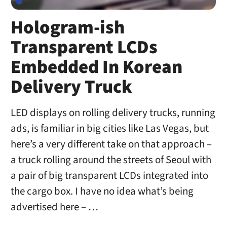
Hologram-ish
Transparent LCDs
Embedded In Korean
Delivery Truck
LED displays on rolling delivery trucks, running
ads, is familiar in big cities like Las Vegas, but
here’s a very different take on that approach –
a truck rolling around the streets of Seoul with
a pair of big transparent LCDs integrated into
the cargo box. I have no idea what’s being
advertised here – …