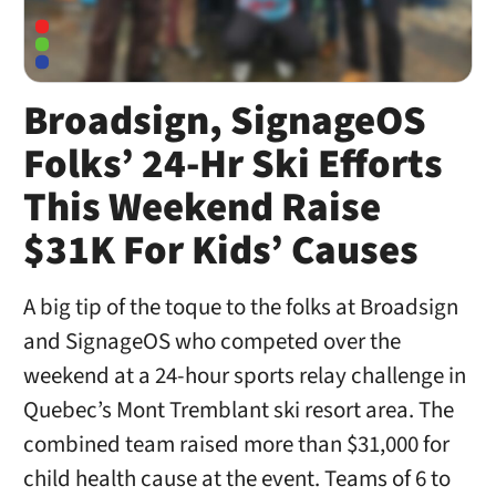
Broadsign, SignageOS
Folks’ 24-Hr Ski Efforts
This Weekend Raise
$31K For Kids’ Causes
A big tip of the toque to the folks at Broadsign
and SignageOS who competed over the
weekend at a 24-hour sports relay challenge in
Quebec’s Mont Tremblant ski resort area. The
combined team raised more than $31,000 for
child health cause at the event. Teams of 6 to