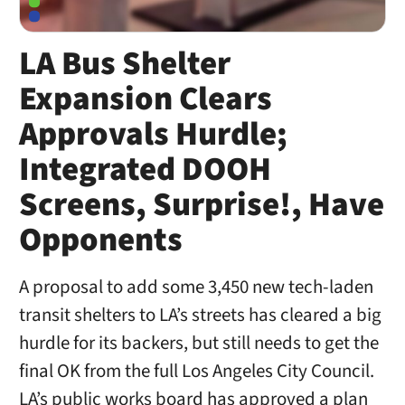
LA Bus Shelter
Expansion Clears
Approvals Hurdle;
Integrated DOOH
Screens, Surprise!, Have
Opponents
A proposal to add some 3,450 new tech-laden
transit shelters to LA’s streets has cleared a big
hurdle for its backers, but still needs to get the
final OK from the full Los Angeles City Council.
LA’s public works board has approved a plan