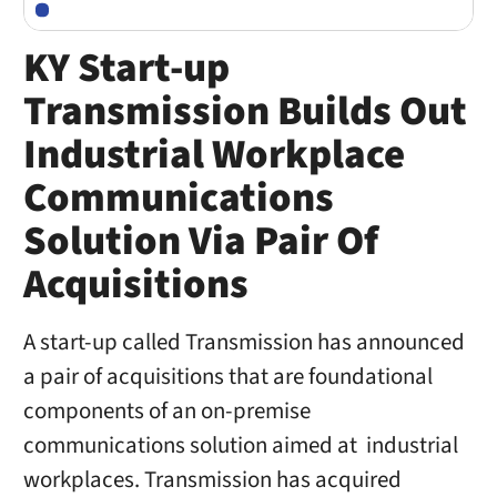
KY Start-up
Transmission Builds Out
Industrial Workplace
Communications
Solution Via Pair Of
Acquisitions
A start-up called Transmission has announced
a pair of acquisitions that are foundational
components of an on-premise
communications solution aimed at industrial
workplaces. Transmission has acquired