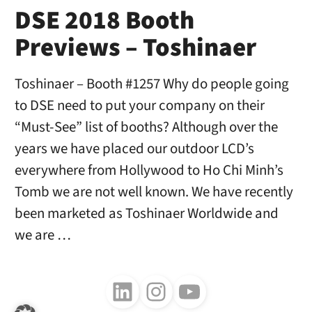
DSE 2018 Booth
Previews – Toshinaer
Toshinaer – Booth #1257 Why do people going
to DSE need to put your company on their
“Must-See” list of booths? Although over the
years we have placed our outdoor LCD’s
everywhere from Hollywood to Ho Chi Minh’s
Tomb we are not well known. We have recently
been marketed as Toshinaer Worldwide and
we are …
Follow us on LinkedIn
Follow us on Instagram
Follow us on Youtube