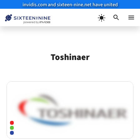
invidis.com and sixteen-nine.net have united
Skip
to
Menu
content
Toshinaer