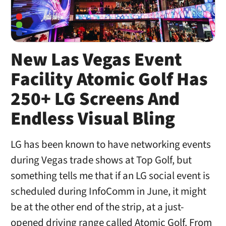
New Las Vegas Event
Facility Atomic Golf Has
250+ LG Screens And
Endless Visual Bling
LG has been known to have networking events
during Vegas trade shows at Top Golf, but
something tells me that if an LG social event is
scheduled during InfoComm in June, it might
be at the other end of the strip, at a just-
opened driving range called Atomic Golf. From