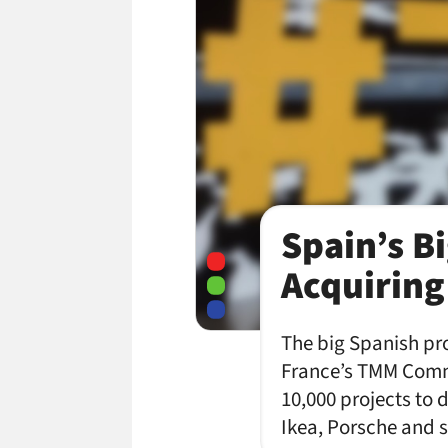
Spain’s Bi
Acquiring
The big Spanish pro
France’s TMM Comm
10,000 projects to d
Ikea, Porsche and s