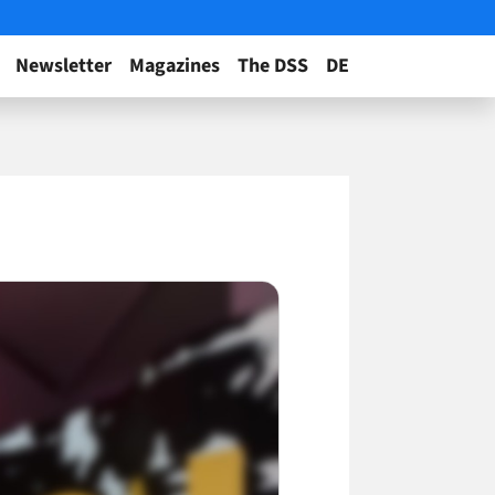
Newsletter
Magazines
The DSS
DE