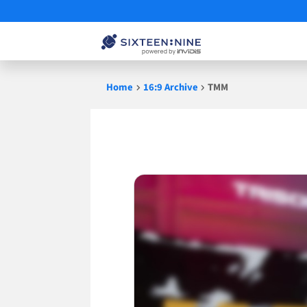
Skip
Home
16:9 Archive
TMM
to
content
TMM