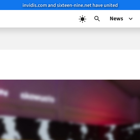
invidis.com and sixteen-nine.net have united
News