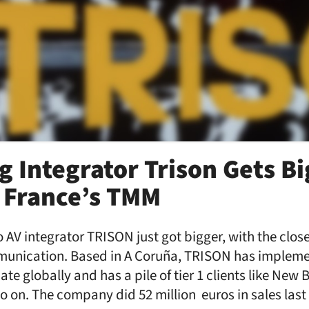
g Integrator Trison Gets Bi
 France’s TMM
 AV integrator TRISON just got bigger, with the close
unication. Based in A Coruña, TRISON has implem
ate globally and has a pile of tier 1 clients like New
o on. The company did 52 million euros in sales last