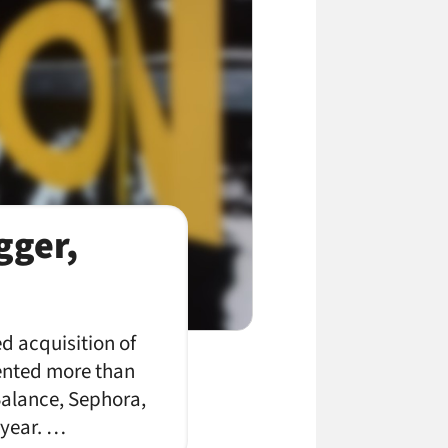
gger,
d acquisition of
ented more than
 Balance, Sephora,
 year. …