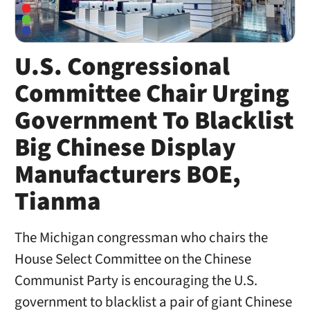
U.S. Congressional
Committee Chair Urging
Government To Blacklist
Big Chinese Display
Manufacturers BOE,
Tianma
The Michigan congressman who chairs the
House Select Committee on the Chinese
Communist Party is encouraging the U.S.
government to blacklist a pair of giant Chinese