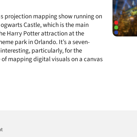
mas projection mapping show running on
 Hogwarts Castle, which is the main
 the Harry Potter attraction at the
heme park in Orlando. It’s a seven-
nteresting, particularly, for the
 of mapping digital visuals on a canvas
nt