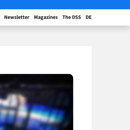
Newsletter
Magazines
The DSS
DE