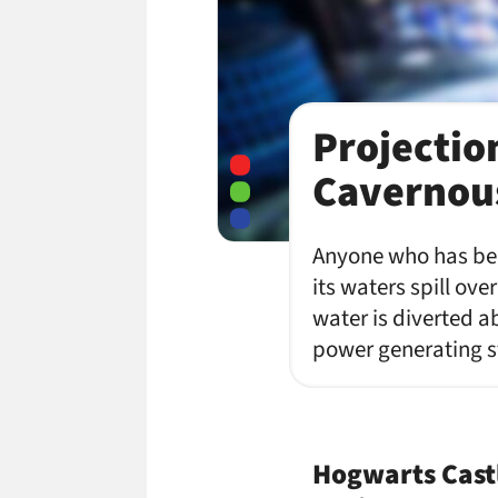
Projectio
Cavernous
Anyone who has been
its waters spill ov
water is diverted a
power generating s
Hogwarts Cast