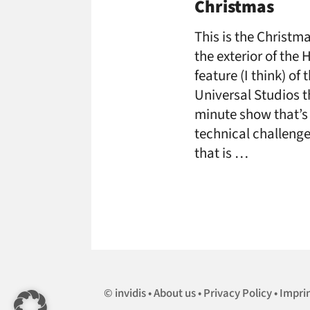
Christmas
This is the Christ
the exterior of the
feature (I think) of
Universal Studios t
minute show that’s i
technical challenge
that is …
invidis
About us
Privacy Policy
Impri