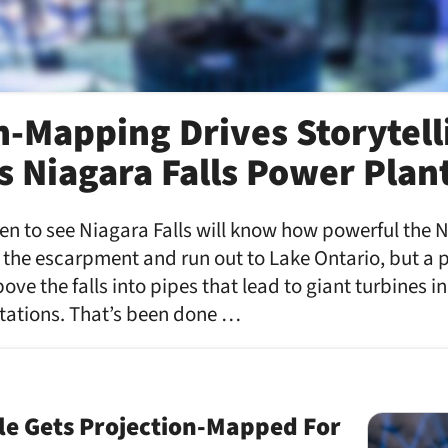
n-Mapping Drives Storytell
 Niagara Falls Power Plan
 to see Niagara Falls will know how powerful the Ni
er the escarpment and run out to Lake Ontario, but a 
bove the falls into pipes that lead to giant turbines
tations. That’s been done …
le Gets Projection-Mapped For