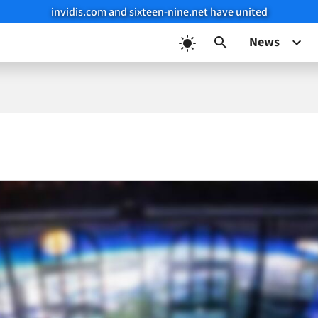
invidis.com and sixteen-nine.net have united
News