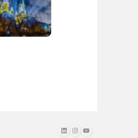
Follow us on LinkedIn
Follow us on Instagram
Follow us on Youtube