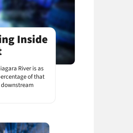
ing Inside
t
agara River is as
percentage of that
 in downstream