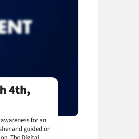
h 4th,
e awareness for an
isher and guided on
on. The Digital