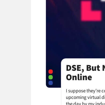
DSE, But 
Online
I suppose they’re c
upcoming virtual d
the day by my indu