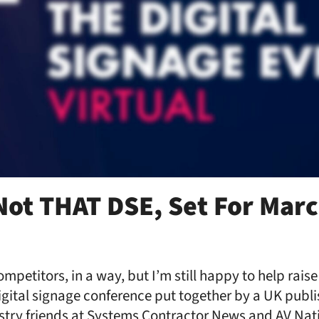
Not THAT DSE, Set For Marc
ompetitors, in a way, but I’m still happy to help rais
igital signage conference put together by a UK publ
stry friends at Systems Contractor News and AV Nati