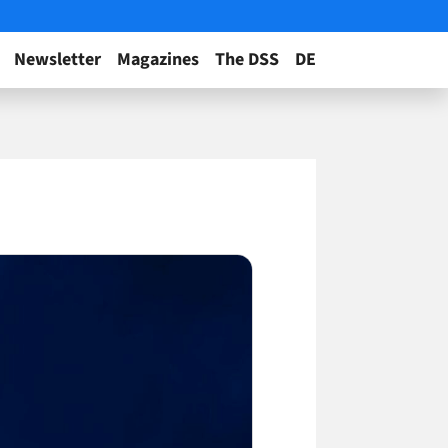
Newsletter
Magazines
The DSS
DE