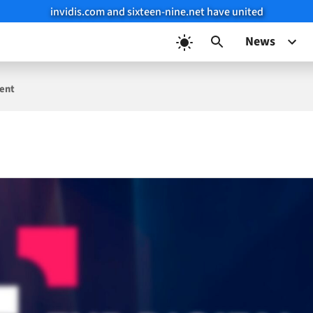
invidis.com and sixteen-nine.net have united
News
vent