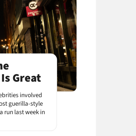
he
Is Great
brities involved
st guerilla-style
a run last week in