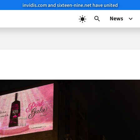
invidis.com and sixteen-nine.net have united
News