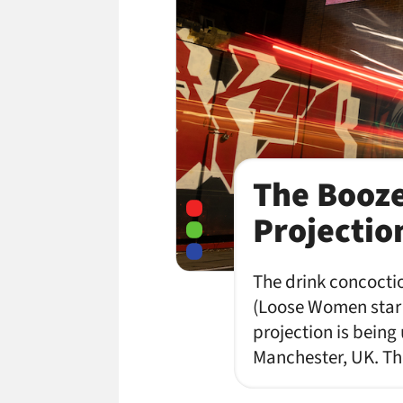
The Booze
Projectio
The drink concoctio
(Loose Women star G
projection is being
Manchester, UK. Th