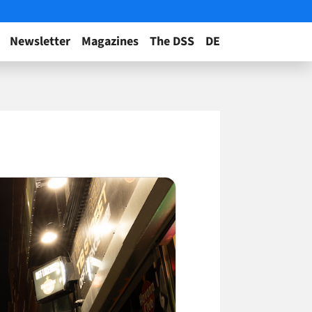
Newsletter
Magazines
The DSS
DE