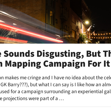
 Sounds Disgusting, But T
n Mapping Campaign For It 
n makes me cringe and I have no idea about the cele
K Barry???), but what I can say is I like how an almo
 used for a campaign surrounding an experiential gal
e projections were part of a …