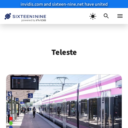
invidis.com and sixteen-nine.net have united
Skip
to
Menu
content
Teleste