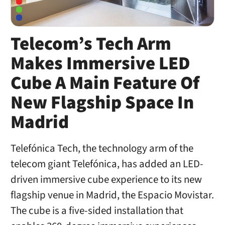
Telecom’s Tech Arm
Makes Immersive LED
Cube A Main Feature Of
New Flagship Space In
Madrid
Telefónica Tech, the technology arm of the
telecom giant Telefónica, has added an LED-
driven immersive cube experience to its new
flagship venue in Madrid, the Espacio Movistar.
The cube is a five-sided installation that