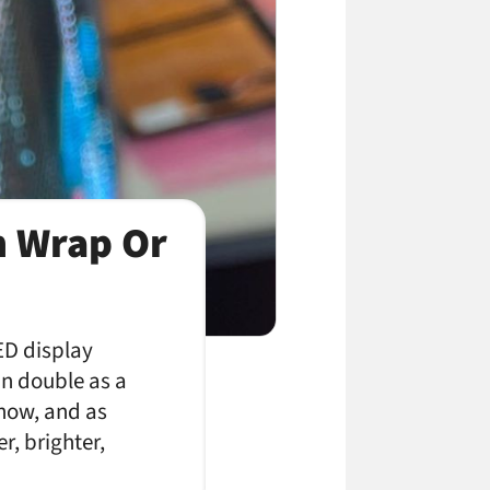
n Wrap Or
ED display
an double as a
 now, and as
r, brighter,