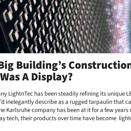
 Big Building’s Constructio
Was A Display?
 LightnTec has been steadily refining its unique L
’d inelegantly describe as a rugged tarpaulin that c
he Karlsruhe company has been at it for a few years
y tech, their products over time have become lighte