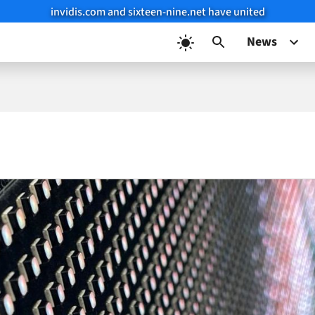
invidis.com and sixteen-nine.net have united
News