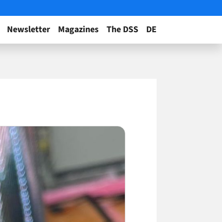
Newsletter
Magazines
The DSS
DE