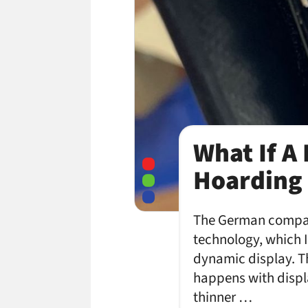
What If A
Hoarding 
The German company
technology, which I
dynamic display. T
happens with displa
thinner …