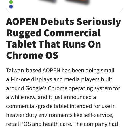
AOPEN Debuts Seriously
Rugged Commercial
Tablet That Runs On
Chrome OS
Taiwan-based AOPEN has been doing small
all-in-one displays and media players built
around Google’s Chrome operating system for
a while now, and it just announced a
commercial-grade tablet intended for use in
heavier duty environments like self-service,
retail POS and health care. The company had