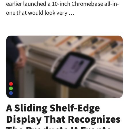
earlier launched a 10-inch Chromebase all-in-
one that would look very …
A Sliding Shelf-Edge
Display That Recognizes