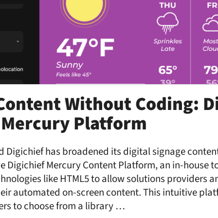
ontent Without Coding: Di
 Mercury Platform
 Digichief has broadened its digital signage content
the Digichief Mercury Content Platform, an in-house t
chnologies like HTML5 to allow solutions providers a
eir automated on-screen content. This intuitive plat
sers to choose from a library …