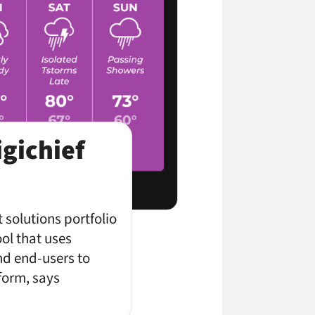
gichief
 solutions portfolio
ool that uses
nd end-users to
form, says