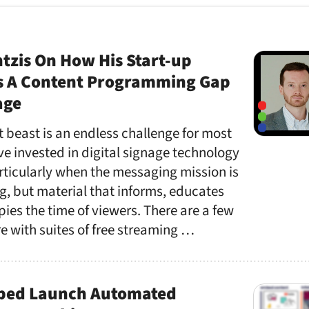
tzis On How His Start-up
s A Content Programming Gap
age
 beast is an endless challenge for most
 invested in digital signage technology
articularly when the messaging mission is
g, but material that informs, educates
ies the time of viewers. There are a few
e with suites of free streaming …
bed Launch Automated