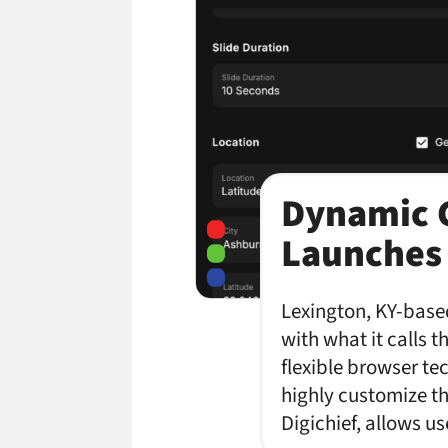
Dynamic C
Launches
Lexington, KY-based
with what it calls 
flexible browser te
highly customize th
Digichief, allows u