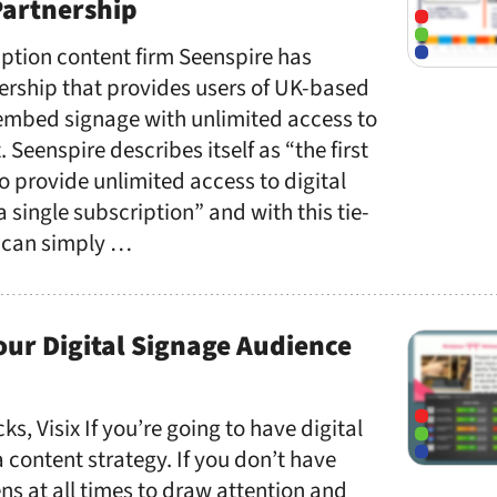
Partnership
ption content firm Seenspire has
rship that provides users of UK-based
embed signage with unlimited access to
Seenspire describes itself as “the first
o provide unlimited access to digital
 single subscription” and with this tie-
 can simply …
ur Digital Signage Audience
ks, Visix If you’re going to have digital
 content strategy. If you don’t have
s at all times to draw attention and