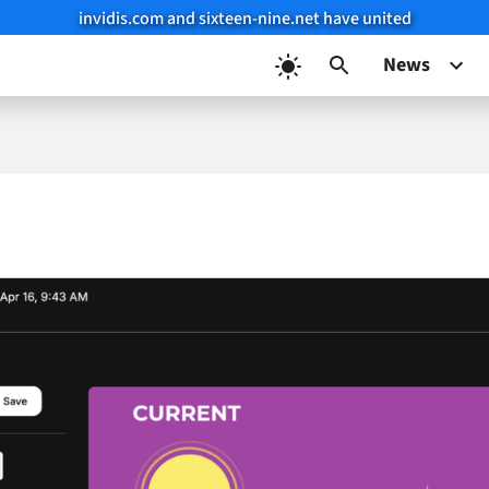
invidis.com and sixteen-nine.net have united
News