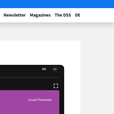
Newsletter
Magazines
The DSS
DE