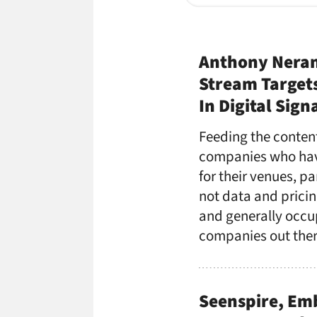
Anthony Neran
Stream Target
In Digital Sign
Feeding the content
companies who have
for their venues, p
not data and pricin
and generally occup
companies out ther
Seenspire, Em