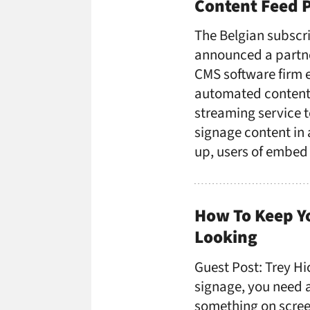
Content Feed 
The Belgian subscri
announced a partne
CMS software firm 
automated content. 
streaming service t
signage content in a
up, users of embed
How To Keep Yo
Looking
Guest Post: Trey Hic
signage, you need a
something on screen