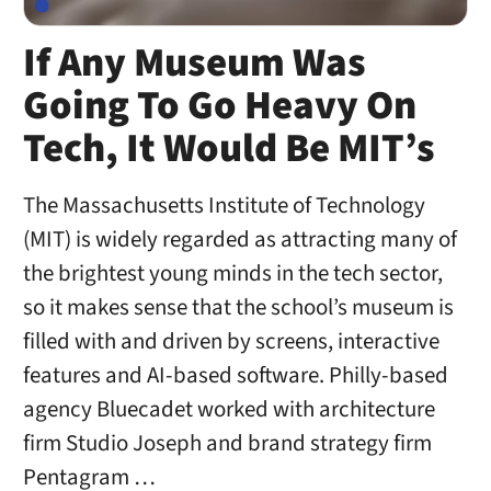
If Any Museum Was
Going To Go Heavy On
Tech, It Would Be MIT’s
The Massachusetts Institute of Technology
(MIT) is widely regarded as attracting many of
the brightest young minds in the tech sector,
so it makes sense that the school’s museum is
filled with and driven by screens, interactive
features and AI-based software. Philly-based
agency Bluecadet worked with architecture
firm Studio Joseph and brand strategy firm
Pentagram …